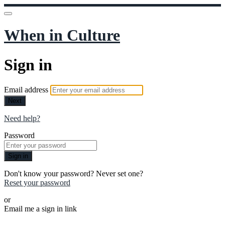
When in Culture
Sign in
Email address
Next
Need help?
Password
Sign in
Don't know your password? Never set one?
Reset your password
or
Email me a sign in link