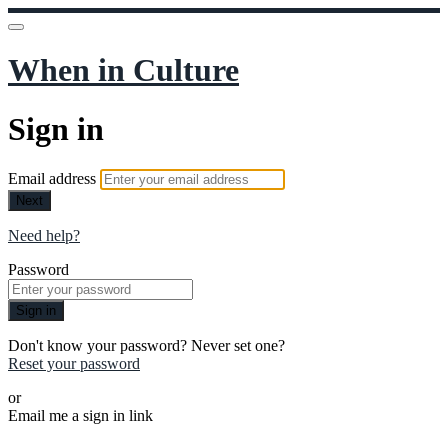
When in Culture
Sign in
Email address
Next
Need help?
Password
Sign in
Don't know your password? Never set one?
Reset your password
or
Email me a sign in link