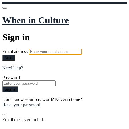
When in Culture
Sign in
Email address
Next
Need help?
Password
Sign in
Don't know your password? Never set one?
Reset your password
or
Email me a sign in link