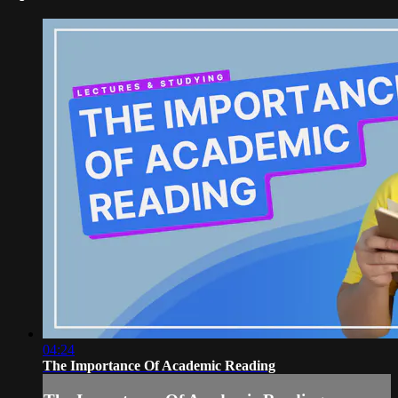
04:24
The Importance Of Academic Reading