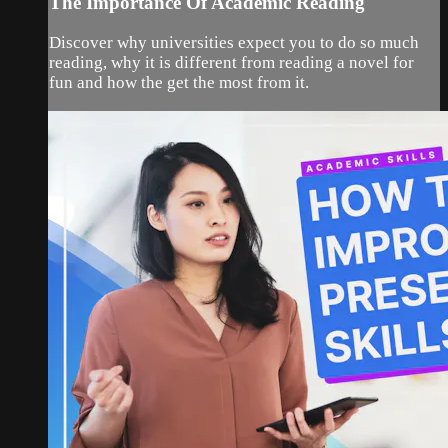
The Importance Of Academic Reading
Discover why universities expect you to do so much
reading, why it is different from reading a novel for
fun and how the get the most from it.