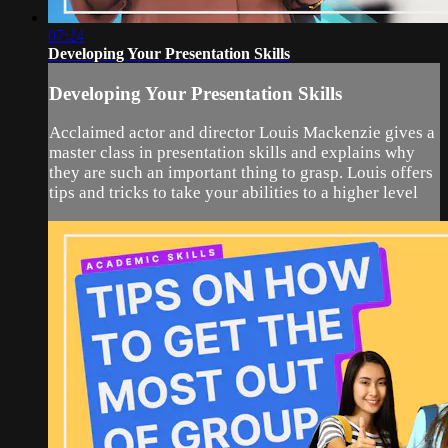
07:24
Developing Your Presentation Skills
Developing Your Presentation Skills
Acclaimed actor and director Louis Mackenzie gives a
master class in presentation skills and explains why
they are such an important thing to grasp. Louis offers
tips and tricks to take your abilities to a higher level