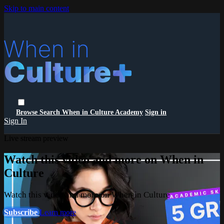
Skip to main content
Browse
Search
When in Culture Academy
Sign in
Sign In
Live stream preview
Watch this video and more on When in
Culture
Watch this video and more on When in Culture
Subscribe
Learn more