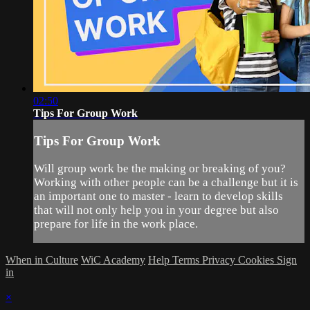
02:50
Tips For Group Work
Tips For Group Work
Will group work be the making or breaking of you?
Working with other people can be a challenge but it is
an important one to master - learn to develop skills
that will not only help you in your degree but also
prepare for life in the work place.
When in Culture
WiC Academy
Help
Terms
Privacy
Cookies
Sign
in
×