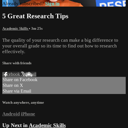
Already subscribed?
Sign in
5 Great Research Tips
Academic Skills
• 3m 25s
The quality of your research can make a big difference to
your overall grade so its time to find out how to research
effectively.
Share with friends
Facebook
X
Email
Share on Facebook
Share on X
Share via Email
Watch anywhere, anytime
Android
iPhone
Up Next in
Academic Skills