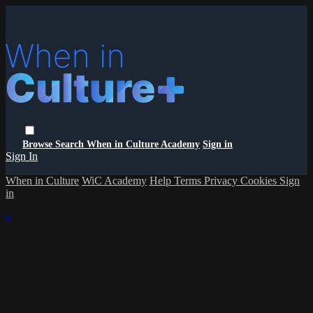
Browse
Search
When in Culture Academy
Sign in
Sign In
When in Culture
WiC Academy
Help
Terms
Privacy
Cookies
Sign
in
×