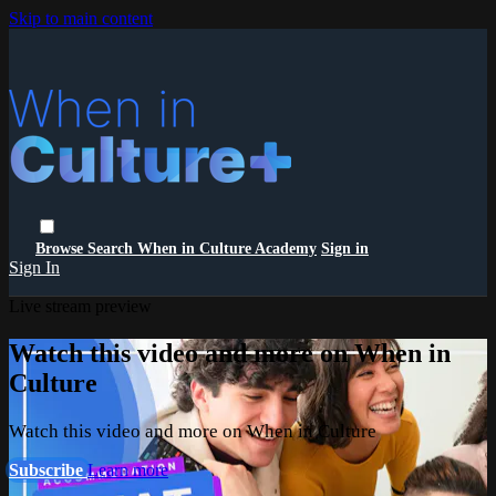
Skip to main content
Browse
Search
When in Culture Academy
Sign in
Sign In
Live stream preview
Watch this video and more on When in
Culture
Watch this video and more on When in Culture
Subscribe
Learn more