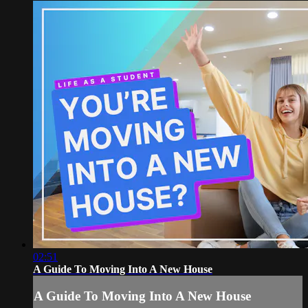
02:51
A Guide To Moving Into A New House
A Guide To Moving Into A New House