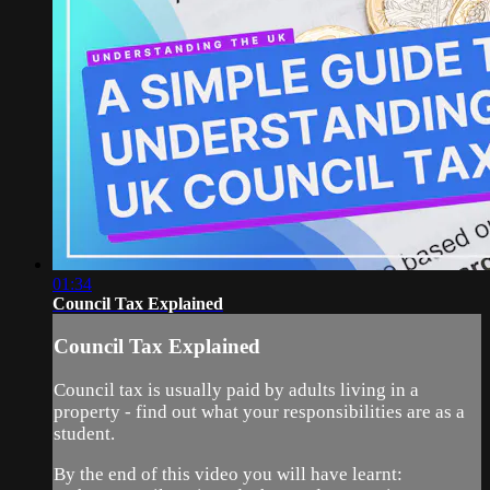
01:34
Council Tax Explained
Council Tax Explained
Council tax is usually paid by adults living in a
property - find out what your responsibilities are as a
student.
By the end of this video you will have learnt: