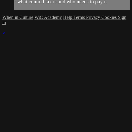
- what council tax is and who needs to pay it
When in Culture
WiC Academy
Help
Terms
Privacy
Cookies
Sign
in
×