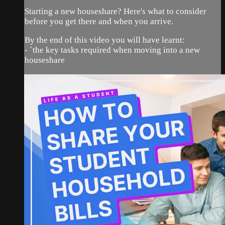
Starting a new houseshare? Here's what to consider
before you get there and when you arrive.
By the end of this video you will have learnt:
- `the key tasks required when moving into a new
houseshare