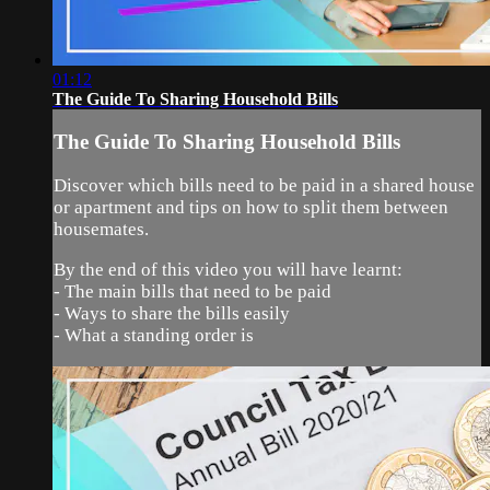
01:12
The Guide To Sharing Household Bills
The Guide To Sharing Household Bills
Discover which bills need to be paid in a shared house
or apartment and tips on how to split them between
housemates.
By the end of this video you will have learnt:
- The main bills that need to be paid
- Ways to share the bills easily
- What a standing order is