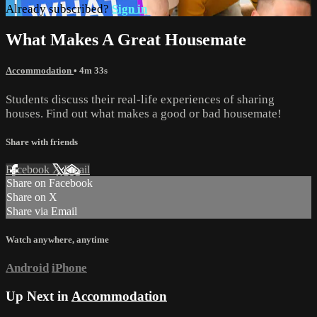
Already subscribed?
Sign in
What Makes A Great Housemate
Accommodation
• 4m 33s
Students discuss their real-life experiences of sharing
houses. Find out what makes a good or bad housemate!
Share with friends
Facebook
X
Email
Share on Facebook
Share on X
Share via Email
Watch anywhere, anytime
Android
iPhone
Up Next in
Accommodation