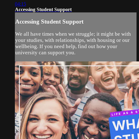
04:15
Accessing Student Support
Accessing Student Support
We all have times when we struggle; it might be with
your studies, with relationships, with housing or our
wellbeing. If you need help, find out how your
university can support you.