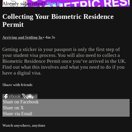
Already subscribed?
Sign in
Collecting Your Biometric Residence
Permit
Arriving and Settling In
• 4m 3s
Getting a sticker in your passport is only the first step of
your student visa process. You will also need to collect a
Biometric Residence Permit once you’ve arrived in the UK.
Find out what this involves and what you need to do if you
have a digital visa.
Share with friends
Facebook
X
Email
Share on Facebook
Share on X
Share via Email
Watch anywhere, anytime