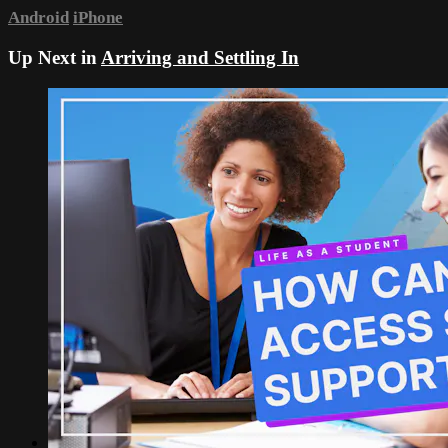
Android
iPhone
Up Next in
Arriving and Settling In