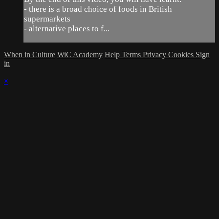
- there is a broad choice of foods in British
supermarkets
- alternative places to f...
When in Culture
WiC Academy
Help
Terms
Privacy
Cookies
Sign
in
×