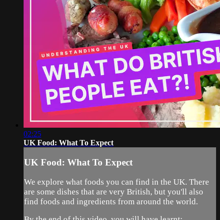
02:25
UK Food: What To Expect
UK Food: What To Expect
We explore what foods you can find in the UK. There
are some dishes that are very British, but you'll also
find foods and ingredients from around the world.
By the end of this video, you will have learnt: