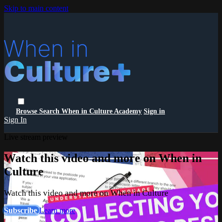
Skip to main content
Browse
Search
When in Culture Academy
Sign in
Sign In
Live stream preview
Watch this video and more on When in
Culture
Watch this video and more on When in Culture
Subscribe
Learn more