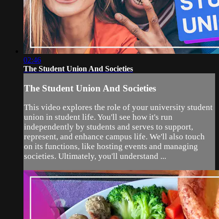
02:46
The Student Union And Societies
The Student Union And Societies
This video explores the role of your university student
union in student life. You'll see how it's run
independently by students and serves to support,
represent, and enhance campus life. We'll also touch
on its functions, like hosting events and managing
societies. Ultimately, you'll understand ...