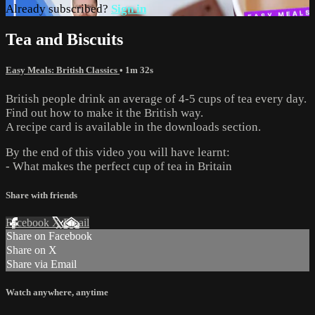
Already subscribed?
Sign in
Tea and Biscuits
Easy Meals: British Classics
• 1m 32s
British people drink an average of 4-5 cups of tea every day.
Find out how to make it the British way.
A recipe card is available in the downloads section.
By the end of this video you will have learnt:
- What makes the perfect cup of tea in Britain
Share with friends
Facebook
X
Email
Share on Facebook
Share on X
Share via Email
Watch anywhere, anytime