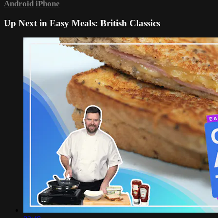
Android
iPhone
Up Next in
Easy Meals: British Classics