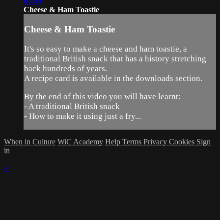
02:49
Cheese & Ham Toastie
Cheese & Ham Toastie
It's so easy to make a cheese and ham toastie, a
traditional British snack that has a history stretching
back hundreds of years.
A recipe card is available in the downloads section.
By the end of this video you will have learnt:
- A traditional British snack
- How to make it using just a fry...
When in Culture
WiC Academy
Help
Terms
Privacy
Cookies
Sign
in
×