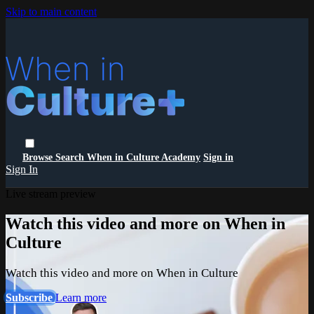
Skip to main content
Browse
Search
When in Culture Academy
Sign in
Sign In
Live stream preview
Watch this video and more on When in
Culture
Watch this video and more on When in Culture
Subscribe
Learn more