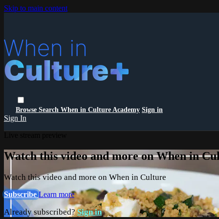
Skip to main content
Browse
Search
When in Culture Academy
Sign in
Sign In
Live stream preview
Watch this video and more on When in Cu
Watch this video and more on When in Culture
Subscribe
Learn more
Already subscribed?
Sign in