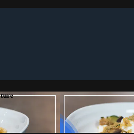
lture