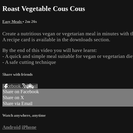
Roast Vegetable Cous Cous
Easy Meals
• 2m 26s
Create a nutritious vegan or vegetarian meal in minutes with 
A recipe card is available in the downloads section.
By the end of this video you will have learnt:
- A quick and simple meal suitable for vegan or vegetarian die
- A safe cutting technique
Share with friends
Facebook
X
Email
Share on Facebook
Share on X
Share via Email
Watch anywhere, anytime
Android
iPhone