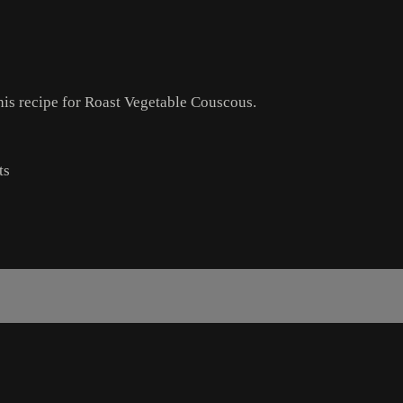
this recipe for Roast Vegetable Couscous.
ts