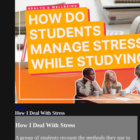
02:23
How I Deal With Stress
How I Deal With Stress
A group of students recount the methods they use to