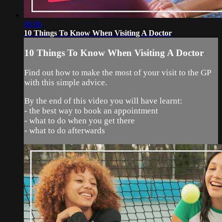
06:06
10 Things To Know When Visiting A Doctor
10 Things To Know When Visiting A Doctor
Find out how to make the most of your visit to the GP
with this simple advice.
By the end of this video you will have learnt:
- the best way to book an appointment
- what to do when you get there
- what to do afterwards