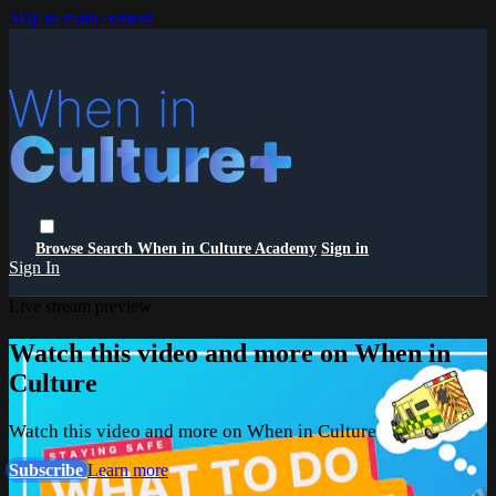
Skip to main content
Browse
Search
When in Culture Academy
Sign in
Sign In
Live stream preview
Watch this video and more on When in
Culture
Watch this video and more on When in Culture
Subscribe
Learn more