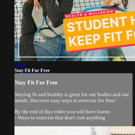
02:42
Stay Fit For Free
Stay Fit For Free
Staying fit and healthy is great for our bodies and our
minds. Discover easy ways to exercise for free!
By the end of this video you will have learnt:
- Ways to exercise that don't cost anything