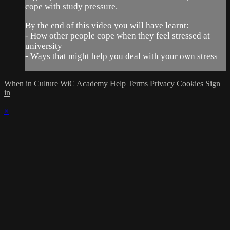
cope with study pressure.
By the end of this video you will have learnt:
- How other people cope when they feel stressed at
university
- Ways that might help you deal with your own stress
When in Culture
WiC Academy
Help
Terms
Privacy
Cookies
Sign
in
×