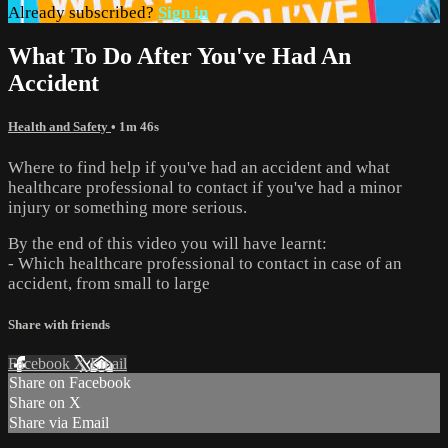
Already subscribed?
Sign in
What To Do After You've Had An
Accident
Health and Safety
• 1m 46s
Where to find help if you've had an accident and what
healthcare professional to contact if you've had a minor
injury or something more serious.
By the end of this video you will have learnt:
- Which healthcare professional to contact in case of an
accident, from small to large
Share with friends
Facebook
X
Email
Share on Facebook
Share on X
Share via Email