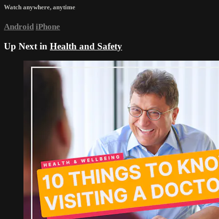
Watch anywhere, anytime
Android
iPhone
Up Next in
Health and Safety