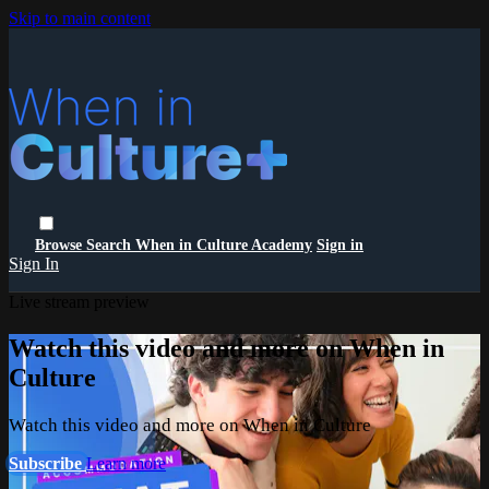
Skip to main content
Browse
Search
When in Culture Academy
Sign in
Sign In
Live stream preview
Watch this video and more on When in
Culture
Watch this video and more on When in Culture
Subscribe
Learn more