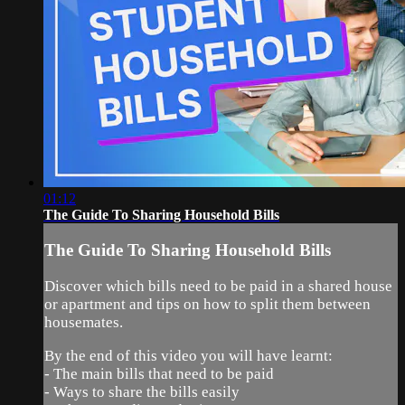
01:12
The Guide To Sharing Household Bills
The Guide To Sharing Household Bills
Discover which bills need to be paid in a shared house
or apartment and tips on how to split them between
housemates.
By the end of this video you will have learnt:
- The main bills that need to be paid
- Ways to share the bills easily