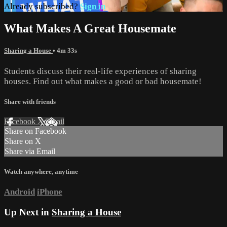
Already subscribed?
Sign in
What Makes A Great Housemate
Sharing a House
• 4m 33s
Students discuss their real-life experiences of sharing
houses. Find out what makes a good or bad housemate!
Share with friends
Facebook
X
Email
Share on Facebook
Share on X
Share via Email
Watch anywhere, anytime
Android
iPhone
Up Next in
Sharing a House