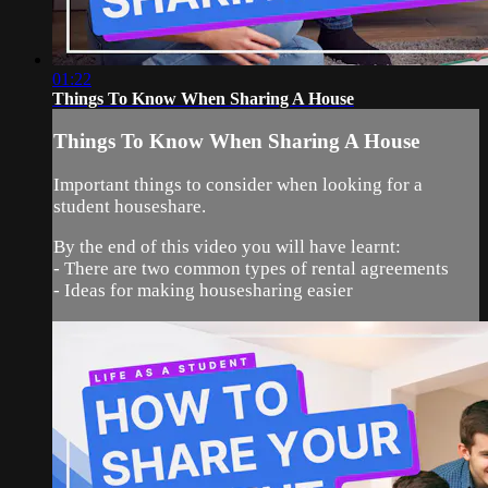
01:22
Things To Know When Sharing A House
Things To Know When Sharing A House
Important things to consider when looking for a
student houseshare.
By the end of this video you will have learnt:
- There are two common types of rental agreements
- Ideas for making housesharing easier