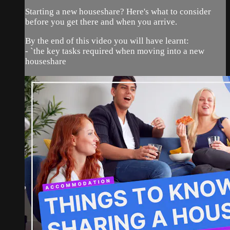
Starting a new houseshare? Here's what to consider
before you get there and when you arrive.
By the end of this video you will have learnt:
- `the key tasks required when moving into a new
houseshare