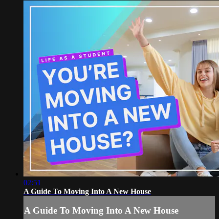
02:51
A Guide To Moving Into A New House
A Guide To Moving Into A New House