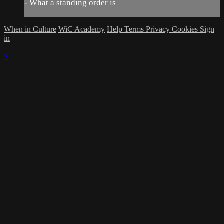
- What a standing order is
When in Culture
WiC Academy
Help
Terms
Privacy
Cookies
Sign
in
×