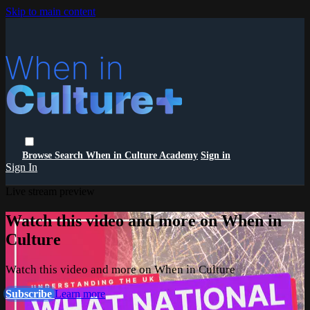
Skip to main content
Browse
Search
When in Culture Academy
Sign in
Sign In
Live stream preview
Watch this video and more on When in
Culture
Watch this video and more on When in Culture
Subscribe
Learn more