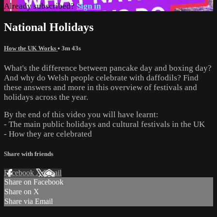
Already subscribed?
Sign in
National Holidays
How the UK Works
• 3m 43s
What's the difference between pancake day and boxing day?
And why do Welsh people celebrate with daffodils? Find
these answers and more in this overview of festivals and
holidays across the year.
By the end of this video you will have learnt:
- The main public holidays and cultural festivals in the UK
- How they are celebrated
Share with friends
Facebook
X
Email
Share on Facebook
Share on X
Share via Email