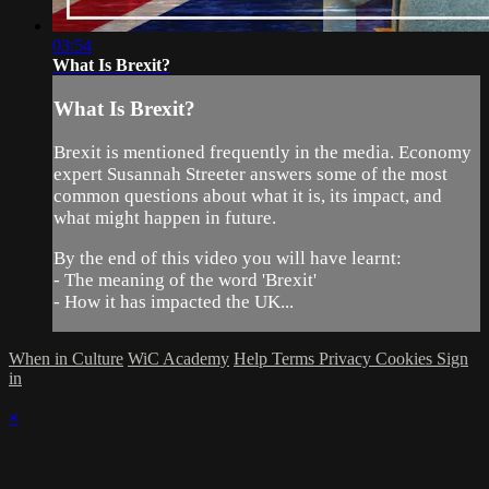
03:54
What Is Brexit?
What Is Brexit?
Brexit is mentioned frequently in the media. Economy
expert Susannah Streeter answers some of the most
common questions about what it is, its impact, and
what might happen in future.
By the end of this video you will have learnt:
- The meaning of the word 'Brexit'
- How it has impacted the UK...
When in Culture
WiC Academy
Help
Terms
Privacy
Cookies
Sign
in
×