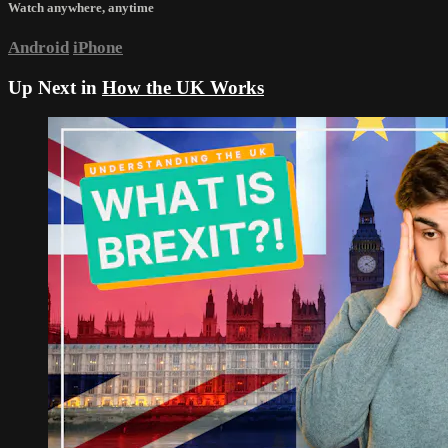
Watch anywhere, anytime
Android
iPhone
Up Next in
How the UK Works