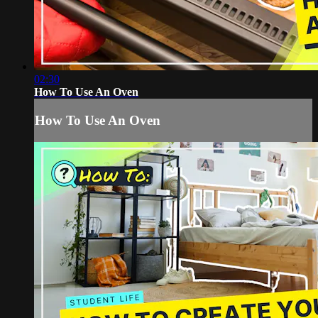
02:30
How To Use An Oven
How To Use An Oven