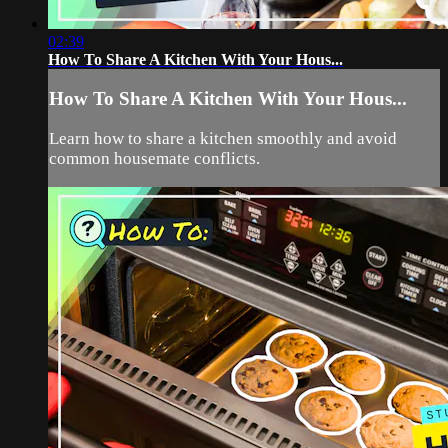
02:39
How To Share A Kitchen With Your Hous...
How To Share A Kitchen With Your Hous...
Learn how to share a kitchen smoothly and avoid
common housemate conflicts.