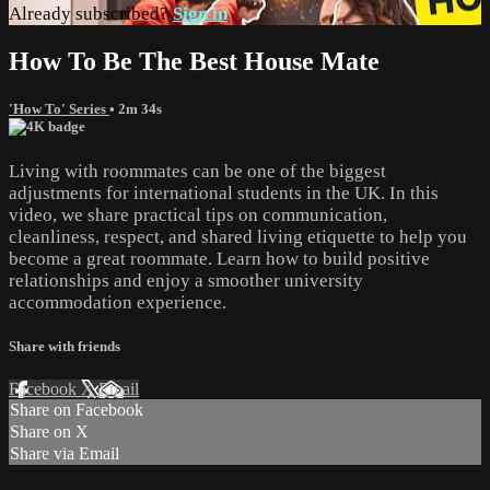
Already subscribed?
Sign in
How To Be The Best House Mate
'How To' Series
• 2m 34s
Living with roommates can be one of the biggest
adjustments for international students in the UK. In this
video, we share practical tips on communication,
cleanliness, respect, and shared living etiquette to help you
become a great roommate. Learn how to build positive
relationships and enjoy a smoother university
accommodation experience.
Share with friends
Facebook
X
Email
Share on Facebook
Share on X
Share via Email