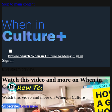
Skip to main content
Browse
Search
When in Culture Academy
Sign in
Sign In
Live stream preview
Watch this video and more on When in
Culture
Watch this video and more on When in Culture
Subscribe
Learn more