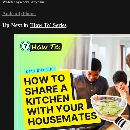
Watch anywhere, anytime
Android
iPhone
Up Next in
'How To' Series