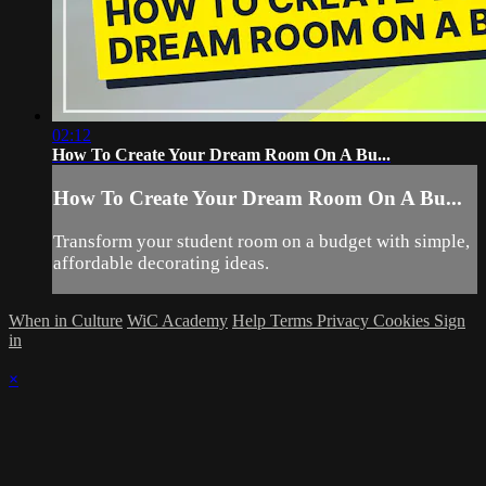
02:12
How To Create Your Dream Room On A Bu...
How To Create Your Dream Room On A Bu...
Transform your student room on a budget with simple,
affordable decorating ideas.
When in Culture
WiC Academy
Help
Terms
Privacy
Cookies
Sign
in
×