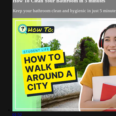
How To Clean Your Bathroom in 5 minutes
Keep your bathroom clean and hygienic in just 5 minutes
01:52