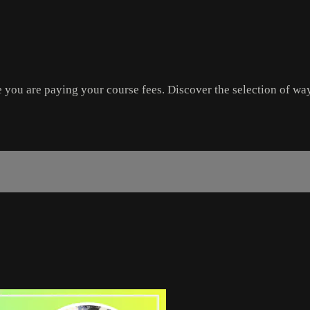
re you are paying your course fees. Discover the selection of wa