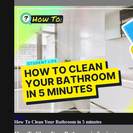
02:32
How To Clean Your Bathroom in 5 minutes