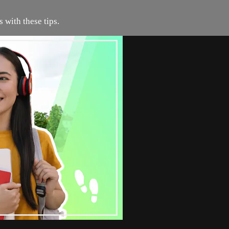
 with these tips.