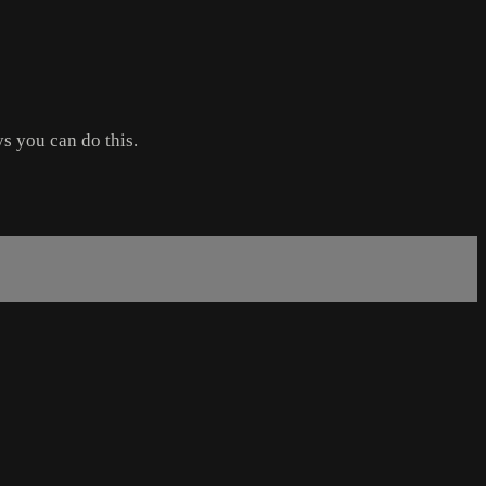
ys you can do this.