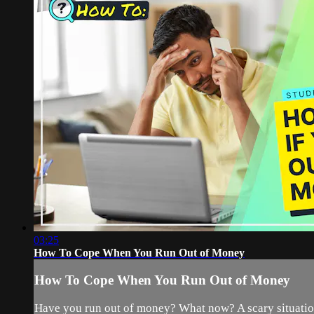
03:25
How To Cope When You Run Out of Money
How To Cope When You Run Out of Money
Have you run out of money? What now? A scary situation 