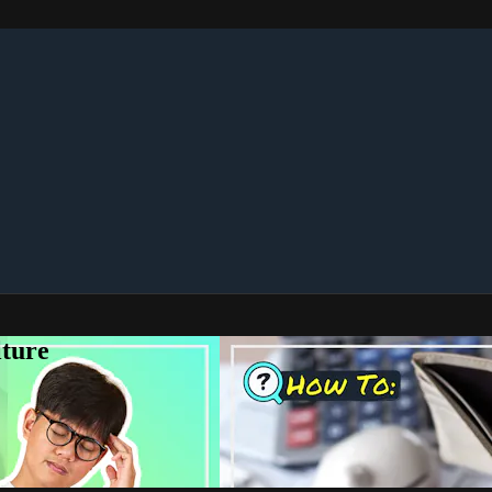
lture