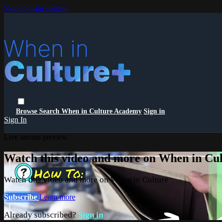
Skip to main content
Browse
Search
When in Culture Academy
Sign in
Sign In
Live stream preview
Watch this video and more on When in Cu
Watch this video and more on When in Culture
Subscribe
Learn more
Already subscribed?
Sign in