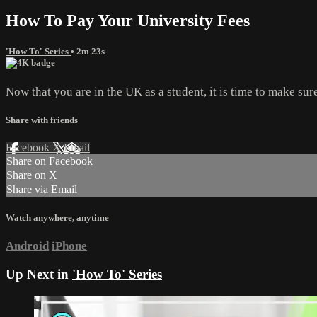
How To Pay Your University Fees
'How To' Series
• 2m 23s
Now that you are in the UK as a student, it is time to make su
Share with friends
Facebook
X
Email
Share on Facebook
Share on X
Share via Email
Watch anywhere, anytime
Android
iPhone
Up Next in
'How To' Series