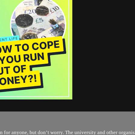
for anyone, but don’t worry. The university and other organisa