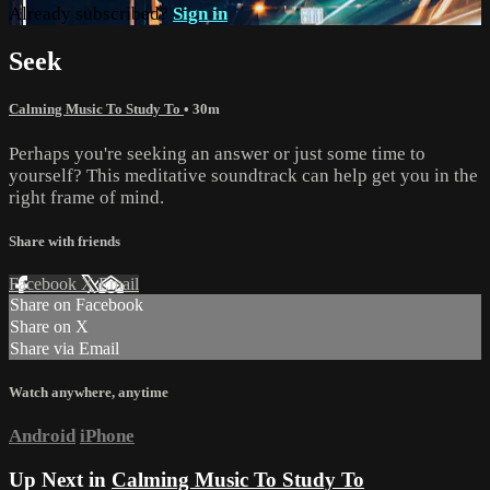
Already subscribed?
Sign in
Seek
Calming Music To Study To
• 30m
Perhaps you're seeking an answer or just some time to
yourself? This meditative soundtrack can help get you in the
right frame of mind.
Share with friends
Facebook
X
Email
Share on Facebook
Share on X
Share via Email
Watch anywhere, anytime
Android
iPhone
Up Next in
Calming Music To Study To