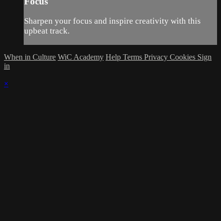
Focus
Sharpen your focus and inspire creativity with this
upbeat track.
When in Culture
WiC Academy
Help
Terms
Privacy
Cookies
Sign
in
×