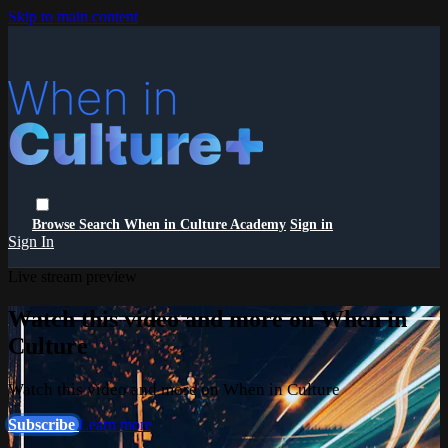
Skip to main content
Browse
Search
When in Culture Academy
Sign in
Sign In
Live stream preview
Watch this video and more on When in
Culture
Watch this video and more on When in Culture
Subscribe
Learn more