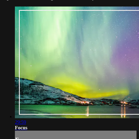
29:59
Focus