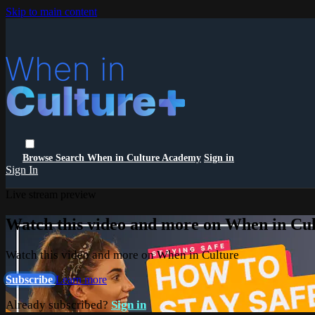
Skip to main content
Browse
Search
When in Culture Academy
Sign in
Sign In
Live stream preview
Watch this video and more on When in Cu
Watch this video and more on When in Culture
Subscribe
Learn more
Already subscribed?
Sign in