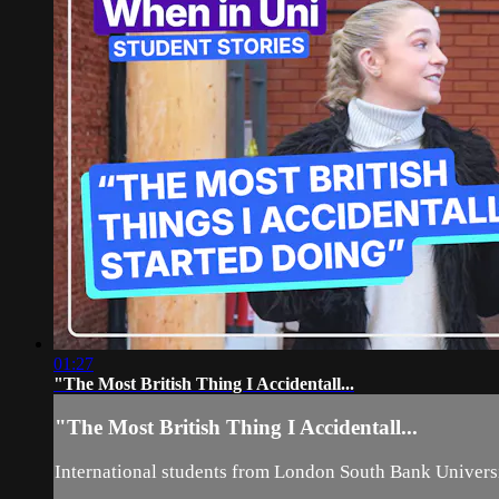
01:27
"The Most British Thing I Accidentall...
"The Most British Thing I Accidentall...
International students from London South Bank Universit