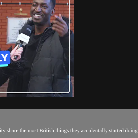
y share the most British things they accidentally started doing