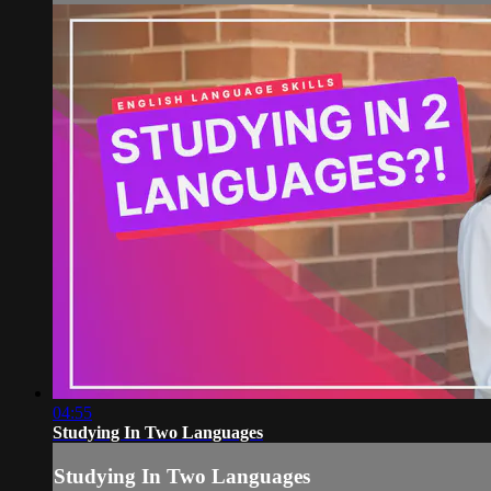
04:55
Studying In Two Languages
Studying In Two Languages