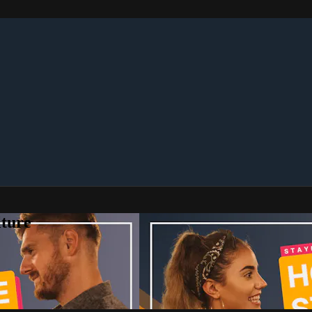
lture