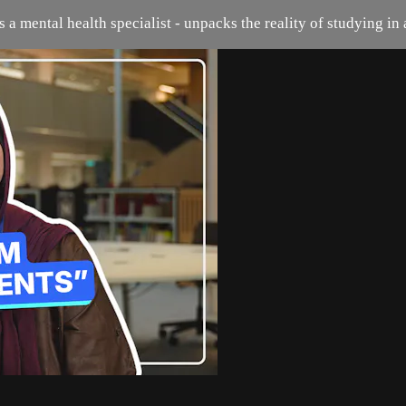
 a mental health specialist - unpacks the reality of studying in