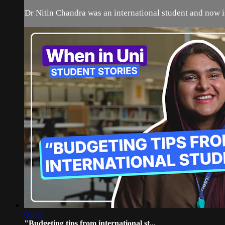
Dr Nitin Chandra was an international student and now is
00:58
"Budgeting tips from international st...