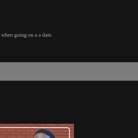
e when going on a a date.