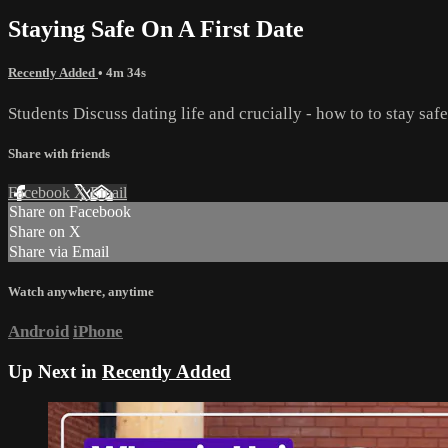
Staying Safe On A First Date
Recently Added
• 4m 34s
Students Discuss dating life and crucially - how to to stay saf
Share with friends
Facebook
X
Email
Share on Facebook
Share on X
Share via Email
Watch anywhere, anytime
Android
iPhone
Up Next in
Recently Added