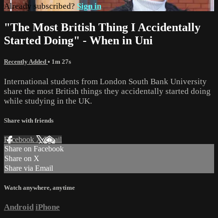
Already subscribed?
Sign in
"The Most British Thing I Accidentally
Started Doing" - When in Uni
Recently Added
• 1m 27s
International students from London South Bank University
share the most British things they accidentally started doing
while studying in the UK.
Share with friends
Facebook
X
Email
Share on Facebook
Share on X
Share via Email
Watch anywhere, anytime
Android
iPhone