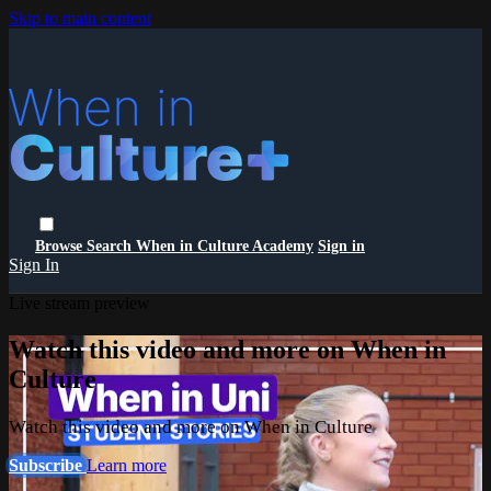
Skip to main content
Browse
Search
When in Culture Academy
Sign in
Sign In
Live stream preview
Watch this video and more on When in
Culture
Watch this video and more on When in Culture
Subscribe
Learn more