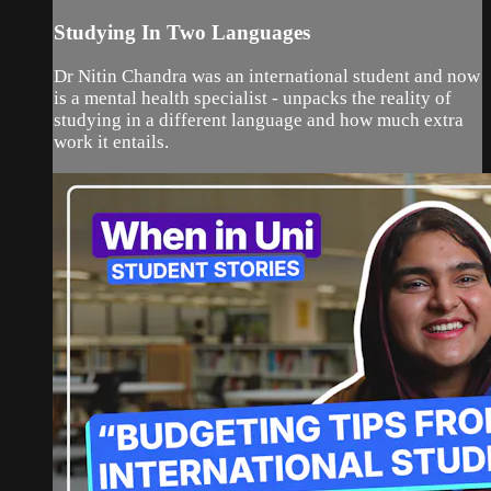
Studying In Two Languages
Dr Nitin Chandra was an international student and now
is a mental health specialist - unpacks the reality of
studying in a different language and how much extra
work it entails.