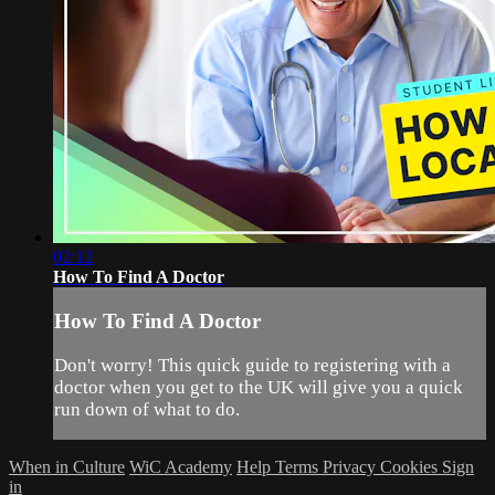
02:12
How To Find A Doctor
How To Find A Doctor
Don't worry! This quick guide to registering with a
doctor when you get to the UK will give you a quick
run down of what to do.
When in Culture
WiC Academy
Help
Terms
Privacy
Cookies
Sign
in