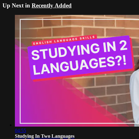
Up Next in
Recently Added
04:55
Studying In Two Languages