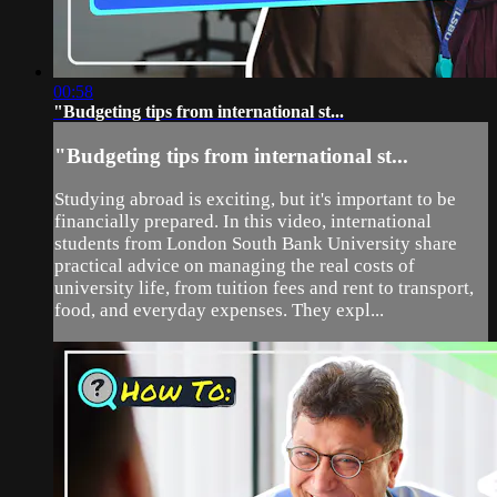
00:58
"Budgeting tips from international st...
"Budgeting tips from international st...
Studying abroad is exciting, but it's important to be
financially prepared. In this video, international
students from London South Bank University share
practical advice on managing the real costs of
university life, from tuition fees and rent to transport,
food, and everyday expenses. They expl...