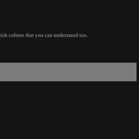
tish culture that you can understand too.