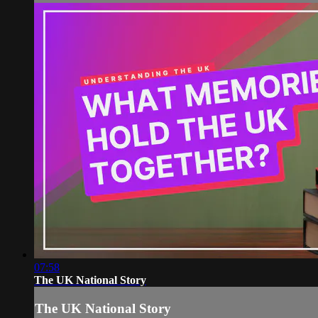
07:58
The UK National Story
The UK National Story