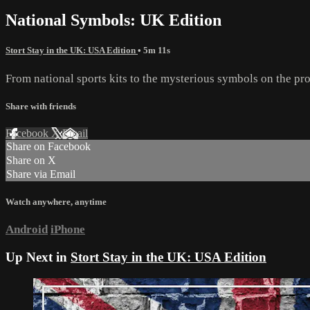
National Symbols: UK Edition
Stort Stay in the UK: USA Edition
• 5m 11s
From national sports kits to the mysterious symbols on the pro
Share with friends
Facebook
X
Email
Share on Facebook
Share on X
Share via Email
Watch anywhere, anytime
Android
iPhone
Up Next in
Stort Stay in the UK: USA Edition