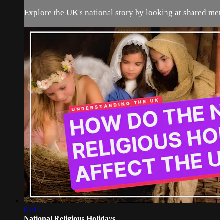
Explore the UK's national story by looking at shared mem
05:12
National Religious Holidays