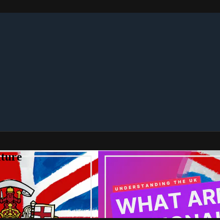
lture