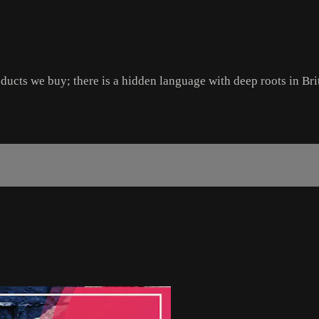
ducts we buy; there is a hidden language with deep roots in Bri