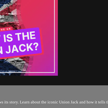
 its story. Learn about the iconic Union Jack and how it tells th