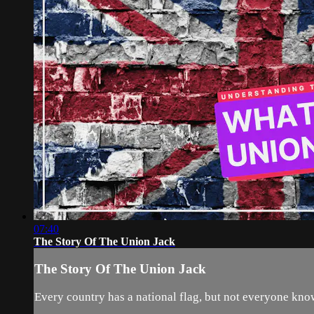
07:40
The Story Of The Union Jack
The Story Of The Union Jack
Every country has a national flag, but not everyone knows