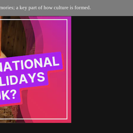
ories; a key part of how culture is formed.