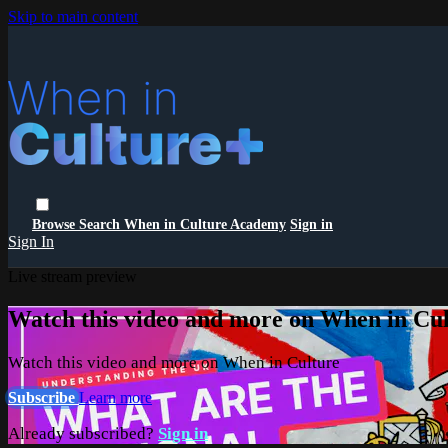
Skip to main content
Browse
Search
When in Culture Academy
Sign in
Sign In
Live stream preview
Watch this video and more on When in Cu
Watch this video and more on When in Culture
Subscribe
Learn more
Already subscribed?
Sign in