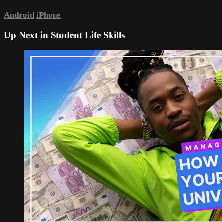
Android
iPhone
Up Next in
Student Life Skills