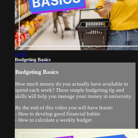
01:29
Budgeting Basics
Budgeting Basics
How much money do you actually have available to
spend each week? These simple budgeting tip and
skills will help you manage your money in university.
By the end of this video you will have learnt:
- How to develop good financial habits
- How to calculate a weekly budget