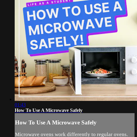
01:43
How To Use A Microwave Safely
How To Use A Microwave Safely
Microwave ovens work differently to regular ovens.