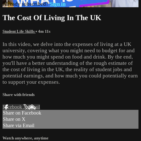
Already subscribed?
Sign in
The Cost Of Living In The UK
Student Life Skills
• 4m 11s
In this video, we delve into the expenses of living at a UK
university, covering what you might need to budget for and
how much you might spend on food and drink. By the end,
you'll have a better understanding of the rough estimate of
the cost of living in the UK, the reality of student jobs and
potential earnings, and how much you could potentially earn
to support your expenses.
Share with friends
Facebook
X
Email
Share on Facebook
Share on X
Share via Email
Watch anywhere, anytime