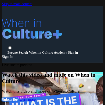
Skip to main content
Browse
Search
When in Culture Academy
Sign in
Sign In
Live stream preview
Watch this video and more on When in
Culture
Watch this video and more on When in Culture
Subscribe
Learn more