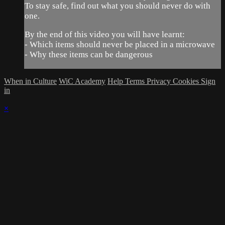
To stay safe, find out what you should never do with
one.
By the end of this video you will have learnt:
- Which items should never be placed in a microwave
- Why these items can be dangerous
When in Culture
WiC Academy
Help
Terms
Privacy
Cookies
Sign
in
×