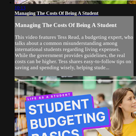
10:13
Managing The Costs Of Being A Student
Managing The Costs Of Being A Student
This video features Tess Read, a budgeting expert, who
talks about a common misunderstanding among
international students regarding living expenses.
While the government provides guidelines, the real
costs can be higher. Tess shares easy-to-follow tips on
saving and spending wisely, helping stude...