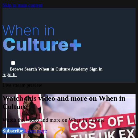
Skip to main content
Browse
Search
When in Culture Academy
Sign in
Sign In
Live stream preview
Watch this video and more on When in
Culture
Watch this video and more on When in Culture
Subscribe
Learn more