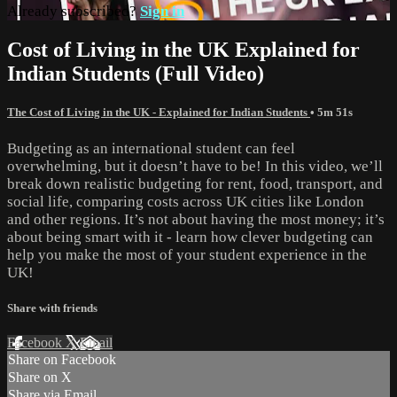
Already subscribed?
Sign in
Cost of Living in the UK Explained for
Indian Students (Full Video)
The Cost of Living in the UK - Explained for Indian Students
• 5m 51s
Budgeting as an international student can feel
overwhelming, but it doesn’t have to be! In this video, we’ll
break down realistic budgeting for rent, food, transport, and
social life, comparing costs across UK cities like London
and other regions. It’s not about having the most money; it’s
about being smart with it - learn how clever budgeting can
help you make the most of your student experience in the
UK!
Share with friends
Facebook
X
Email
Share on Facebook
Share on X
Share via Email