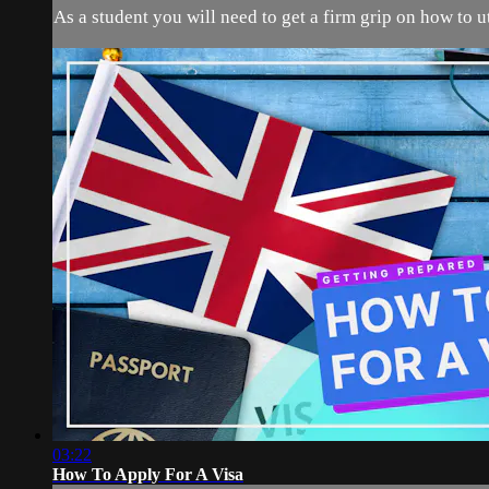
As a student you will need to get a firm grip on how to u
03:22
How To Apply For A Visa