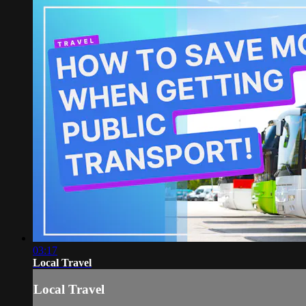
03:17
Local Travel
Local Travel