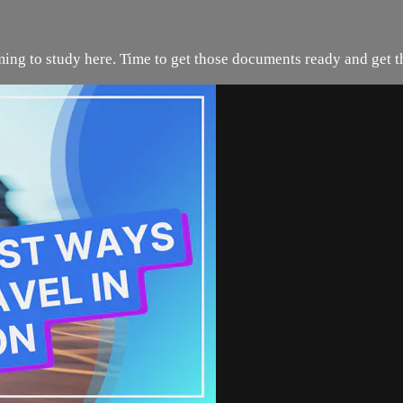
ing to study here. Time to get those documents ready and get t