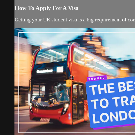
How To Apply For A Visa
Getting your UK student visa is a big requirement of com