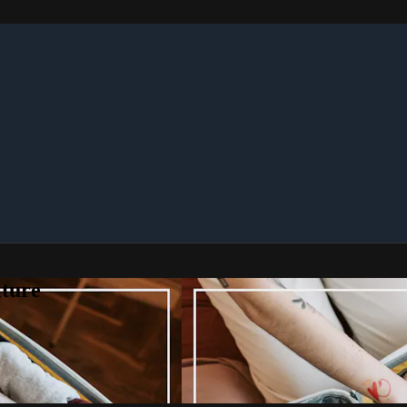
lture