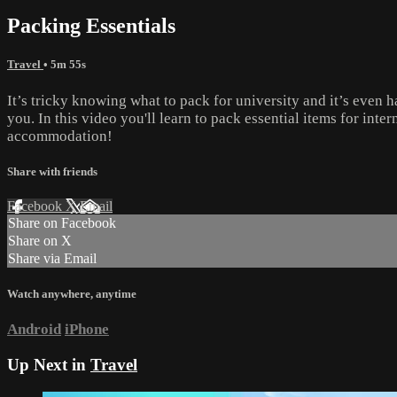
Packing Essentials
Travel
• 5m 55s
It’s tricky knowing what to pack for university and it’s even
you. In this video you'll learn to pack essential items for int
accommodation!
Share with friends
Facebook
X
Email
Share on Facebook
Share on X
Share via Email
Watch anywhere, anytime
Android
iPhone
Up Next in
Travel