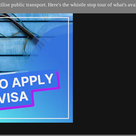
tilise public transport. Here's the whistle stop tour of what's av