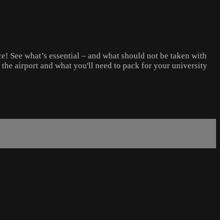
e! See what’s essential – and what should not be taken with
h the airport and what you'll need to pack for your university