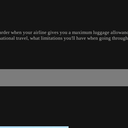
 harder when your airline gives you a maximum luggage allowanc
ernational travel, what limitations you'll have when going throug