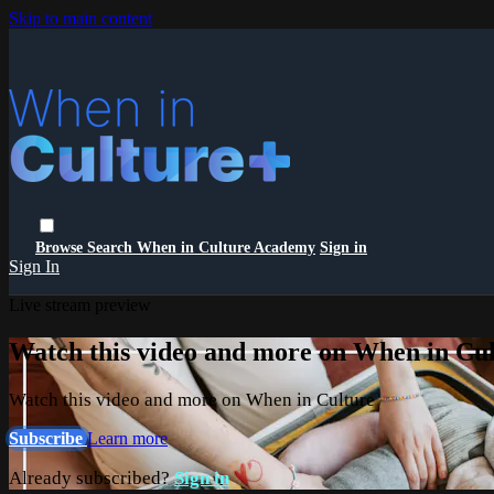
Skip to main content
Browse
Search
When in Culture Academy
Sign in
Sign In
Live stream preview
Watch this video and more on When in Cu
Watch this video and more on When in Culture
Subscribe
Learn more
Already subscribed?
Sign in