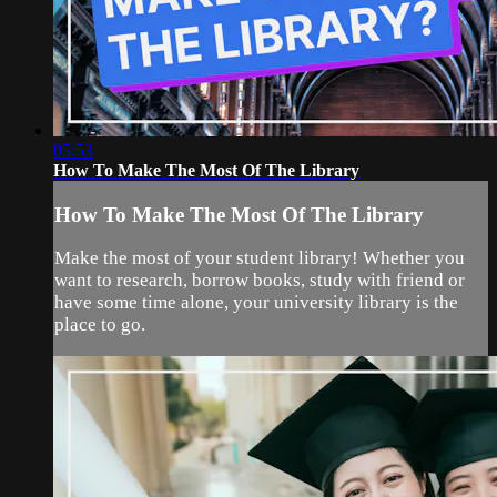
05:53
How To Make The Most Of The Library
How To Make The Most Of The Library
Make the most of your student library! Whether you
want to research, borrow books, study with friend or
have some time alone, your university library is the
place to go.