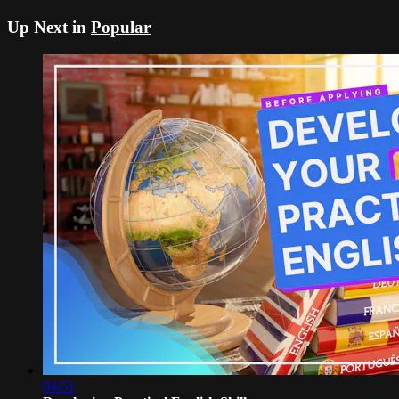
Up Next in
Popular
04:51