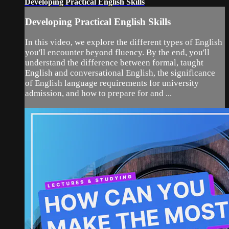
Developing Practical English Skills
Developing Practical English Skills
In this video, we explore the different types of English
you'll encounter beyond fluency. By the end, you'll
understand the difference between formal, taught
English and conversational English, the significance
of English language requirements for university
admission, and how to prepare for and ...