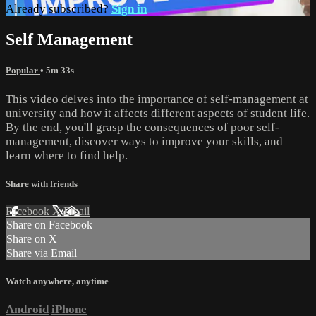
Already subscribed?
Sign in
Self Management
Popular
• 5m 33s
This video delves into the importance of self-management at
university and how it affects different aspects of student life.
By the end, you'll grasp the consequences of poor self-
management, discover ways to improve your skills, and
learn where to find help.
Share with friends
Facebook
X
Email
Share on Facebook
Share on X
Share via Email
Watch anywhere, anytime
Android
iPhone