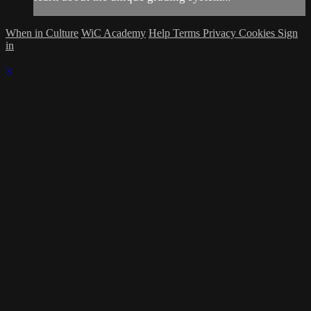
When in Culture
WiC Academy
Help
Terms
Privacy
Cookies
Sign
in
×