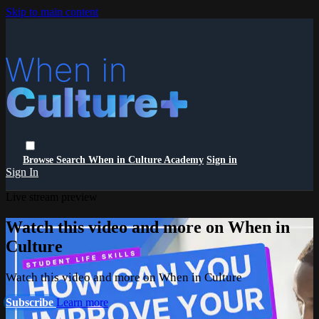
Skip to main content
Browse
Search
When in Culture Academy
Sign in
Sign In
Live stream preview
Watch this video and more on When in
Culture
Watch this video and more on When in Culture
Subscribe
Learn more