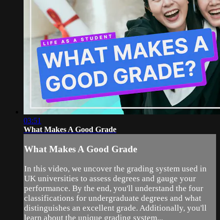
03:51
What Makes A Good Grade
What Makes A Good Grade
In this video, we uncover the grading system used in
UK universities to assess degrees and gauge your
performance. By the end, you'll understand the four
classifications for undergraduate degrees and what
distinguishes an excellent grade. Additionally, you'll
learn about the unique grading system...