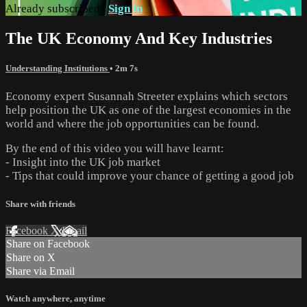
Already subscribed?
Sign in
The UK Economy And Key Industries
Understanding Institutions
• 2m 7s
Economy expert Susannah Streeter explains which sectors
help position the UK as one of the largest economies in the
world and where the job opportunities can be found.
By the end of this video you will have learnt:
- Insight into the UK job market
- Tips that could improve your chance of getting a good job
Share with friends
Facebook
X
Email
Share on Facebook
Share on X
Share via Email
Watch anywhere, anytime