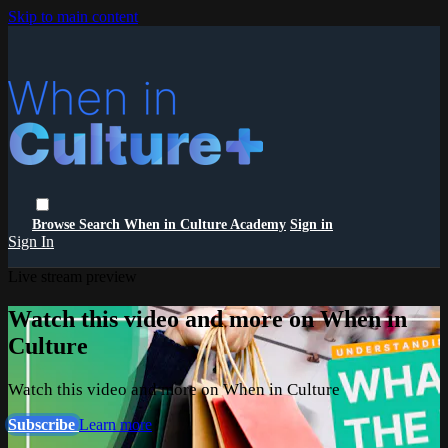
Skip to main content
Browse
Search
When in Culture Academy
Sign in
Sign In
Live stream preview
Watch this video and more on When in
Culture
Watch this video and more on When in Culture
Subscribe
Learn more