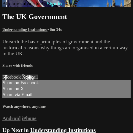
Already subscribed?
Sign in
The UK Government
Understanding Institutions
• 6m 34s
Unearth the basic principles of government and the
historical reasons why things are organised in a certain way
in the UK.
Share with friends
Facebook
X
Email
Share on Facebook
Share on X
Share via Email
Watch anywhere, anytime
Android
iPhone
Up Next in
Understanding Institutions