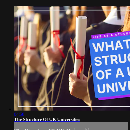
04:58
The Structure Of UK Universities