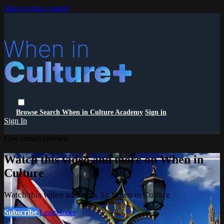
Skip to main content
Browse
Search
When in Culture Academy
Sign in
Sign In
Live stream preview
Watch this video and more on When in
Culture
Watch this video and more on When in Culture
Subscribe
Learn more