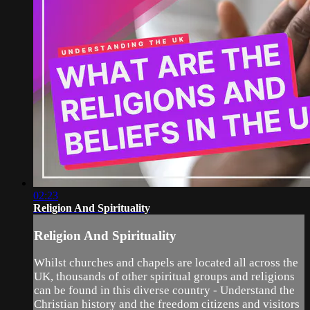
02:23
Religion And Spirituality
Religion And Spirituality
Whilst churches and chapels are located all across the
UK, thousands of other spiritual groups and religions
can be found in this diverse country - Understand the
Christian history and the freedom citizens and visitors