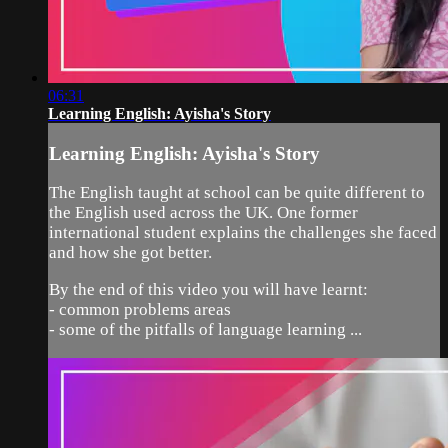
06:31
Learning English: Ayisha's Story
Learning English: Ayisha's Story
The English taught at school can be quite different to
the English used across the UK. One former
international student explains the challenges she faced
and how she got better.
By the end of this video you will have learnt:
- common problems areas
- some of the pitfalls of language learning ...