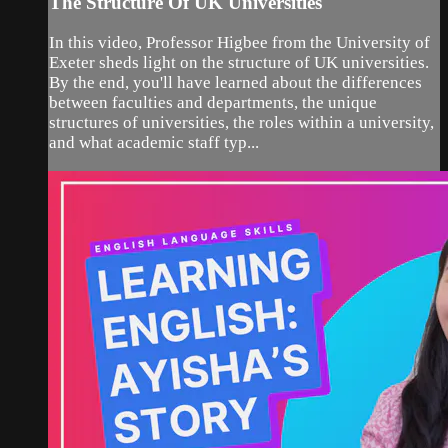
The Structure Of UK Universities
In this video, Professor Higbee from the University of
Exeter sheds light on the structure of UK universities.
By the end, you'll have learned about the differences
between faculties and departments, the unique
structures of universities, the roles within a university,
and what academic staff typ...