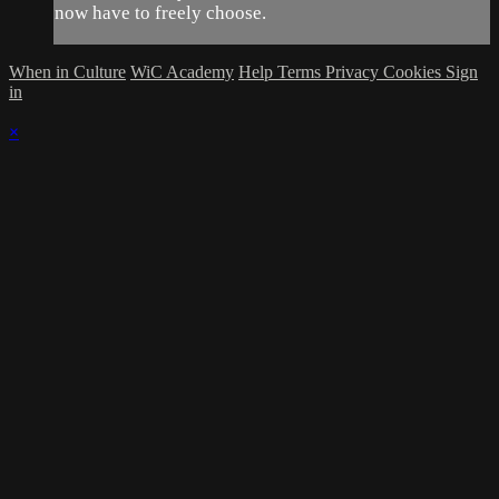
now have to freely choose.
When in Culture
WiC Academy
Help
Terms
Privacy
Cookies
Sign
in
×