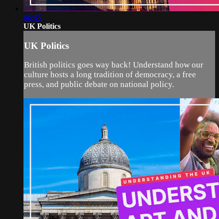
06:45
UK Politics
UK Politics
British politics goes way back! Understand how our
culture hosts a long tradition of democracy, a free
press, and public debate on national policy.