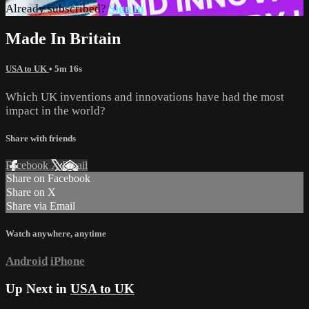
Already subscribed?
Sign in
Made In Britain
USA to UK
• 5m 16s
Which UK inventions and innovations have had the most
impact in the world?
Share with friends
Facebook
X
Email
Share on Facebook
Share on X
Share via Email
Watch anywhere, anytime
Android
iPhone
Up Next in
USA to UK