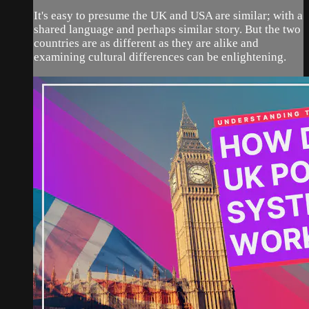
It's easy to presume the UK and USA are similar; with a
shared language and perhaps similar story. But the two
countries are as different as they are alike and
examining cultural differences can be enlightening.