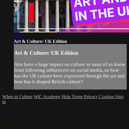
04:53
Art & Culture: UK Edition
Art & Culture: UK Edition
Arts have a huge impact on culture as most of us know
from following influencers on social media, so how
has the UK culture been expressed through the art and
how has it shaped British culture?
When in Culture
WiC Academy
Help
Terms
Privacy
Cookies
Sign
in
×