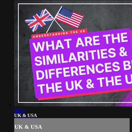
06:04
UK & USA
UK & USA