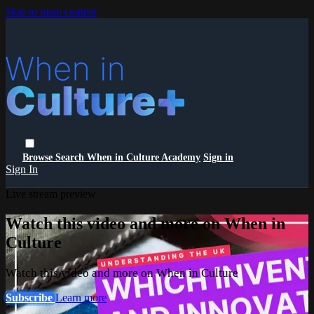
Skip to main content
Browse
Search
When in Culture Academy
Sign in
Sign In
Live stream preview
Watch this video and more on When in
Culture
Watch this video and more on When in Culture
Subscribe
Learn more