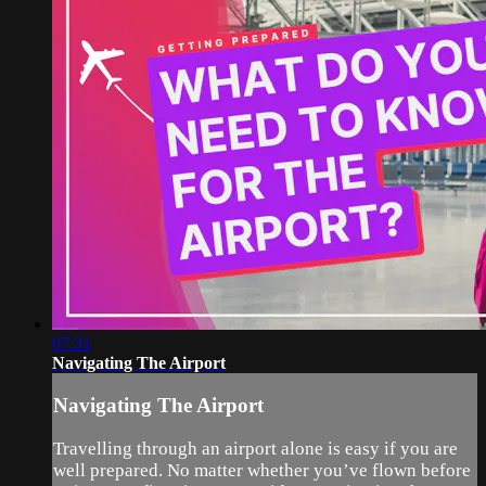
07:31
Navigating The Airport
Navigating The Airport
Travelling through an airport alone is easy if you are
well prepared. No matter whether you’ve flown before