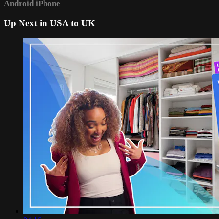
Android
iPhone
Up Next in
USA to UK