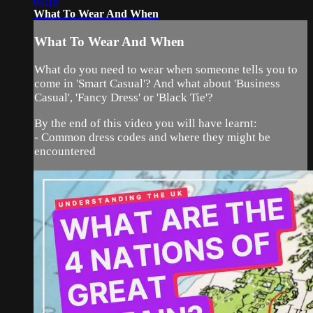
04:16
What To Wear And When
What To Wear And When
What do you need to wear when someone tells you to
come in 'Smart Casual'? And what about 'Business
Casual', 'Fancy Dress' or 'Black Tie'?
By the end of this video you will have learnt:
- Common dress codes and where they might be
encountered