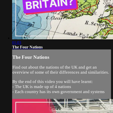
01:03
The Four Nations
The Four Nations
Find out about the nations of the UK and get an
overview of some of their differences and similarities.
By the end of this video you will have learnt:
- The UK is made up of 4 nations
- Each country has its own government and systems