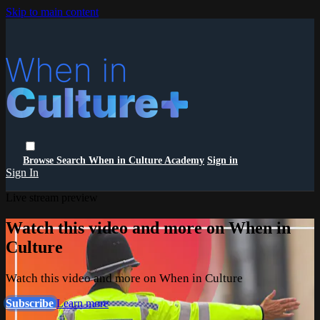
Skip to main content
Browse
Search
When in Culture Academy
Sign in
Sign In
Live stream preview
Watch this video and more on When in
Culture
Watch this video and more on When in Culture
Subscribe
Learn more