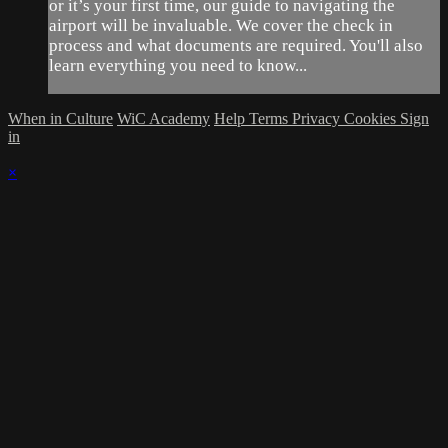
or it’s your first time, our guide to navigating the
airport will be invaluable. We cover the check in
process and what documents are required. You'll also
learn everything you need to know...
When in Culture
WiC Academy
Help
Terms
Privacy
Cookies
Sign
in
×