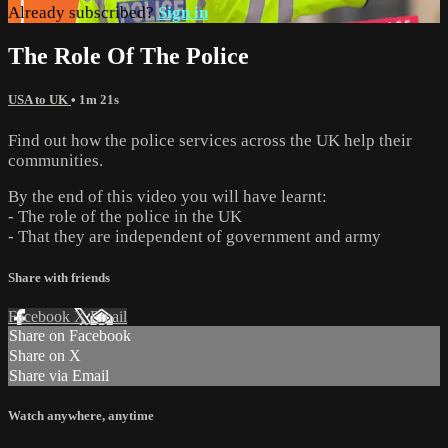
Already subscribed?
Sign in
The Role Of The Police
USA to UK
• 1m 21s
Find out how the police services across the UK help their
communities.
By the end of this video you will have learnt:
- The role of the police in the UK
- That they are independent of government and army
Share with friends
Facebook
X
Email
Share on Facebook
Share on X
Share via Email
Watch anywhere, anytime