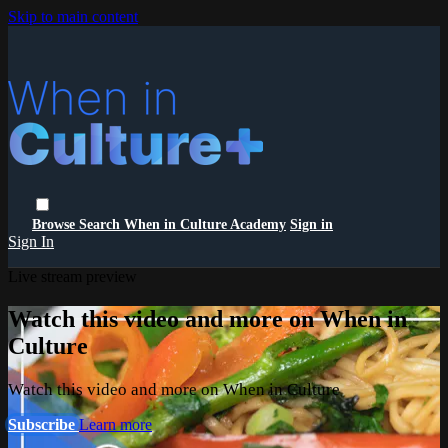
Skip to main content
Browse
Search
When in Culture Academy
Sign in
Sign In
Live stream preview
Watch this video and more on When in
Culture
Watch this video and more on When in Culture
Subscribe
Learn more