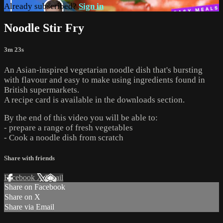
Already subscribed?
Sign in
Noodle Stir Fry
3m 23s
An Asian-inspired vegetarian noodle dish that's bursting
with flavour and easy to make using ingredients found in
British supermarkets.
A recipe card is available in the downloads section.
By the end of this video you will be able to:
- prepare a range of fresh vegetables
- Cook a noodle dish from scratch
Share with friends
Facebook
X
Email
Share on Facebook
Share on X
Share via Email