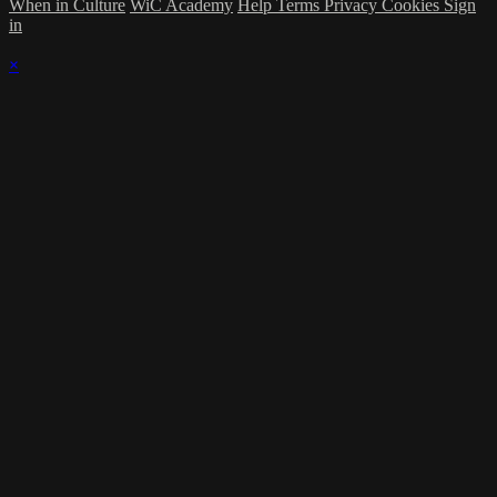
When in Culture
WiC Academy
Help
Terms
Privacy
Cookies
Sign
in
×