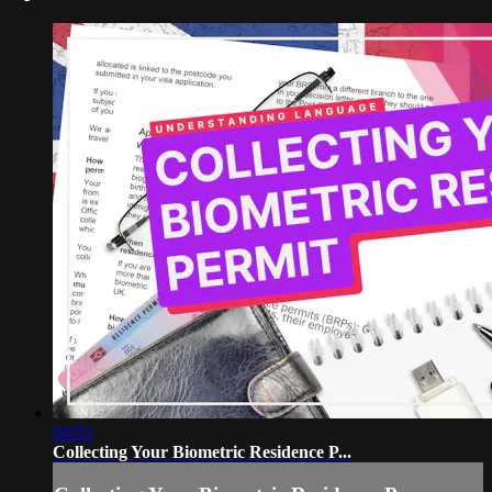
04:03
Collecting Your Biometric Residence P...