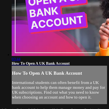
03:44
How To Open A UK Bank Account
How To Open A UK Bank Account
International students can often benefit from a UK
bank account to help them manage money and pay for
UK subscriptions. Find out what you need to know
when choosing an account and how to open it.