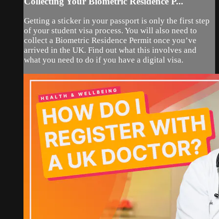
Collecting Your Biometric Residence P...
Getting a sticker in your passport is only the first step
of your student visa process. You will also need to
collect a Biometric Residence Permit once you’ve
arrived in the UK. Find out what this involves and
what you need to do if you have a digital visa.