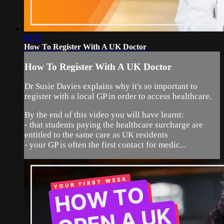
04:56
How To Register With A UK Doctor
How To Register With A UK Doctor
Dr Susie Davies explains why it's so important to
register with a local GP in order to access healthcare.
By the end of this video you will have learnt:
- that students paying the healthcare surcharge are
entitled to the same care as UK residents
- your GP is often the first contact for medic...