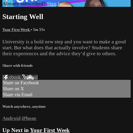
Already subscribed?
Sign in
Starting Well
Your First Week
• 5m 55s
University is a bold new step and you want to make a good
start. But what does that actually involve? Students share
their experiences and the advice they’d give to others.
Share with friends
Facebook
X
Email
Share on Facebook
Share on X
Share via Email
Watch anywhere, anytime
Android
iPhone
Up Next in
Your First Week