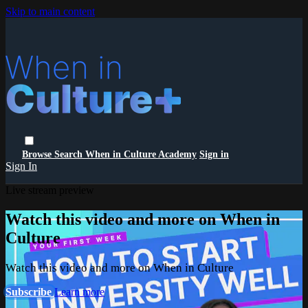
Skip to main content
Browse
Search
When in Culture Academy
Sign in
Sign In
Live stream preview
Watch this video and more on When in
Culture
Watch this video and more on When in Culture
Subscribe
Learn more