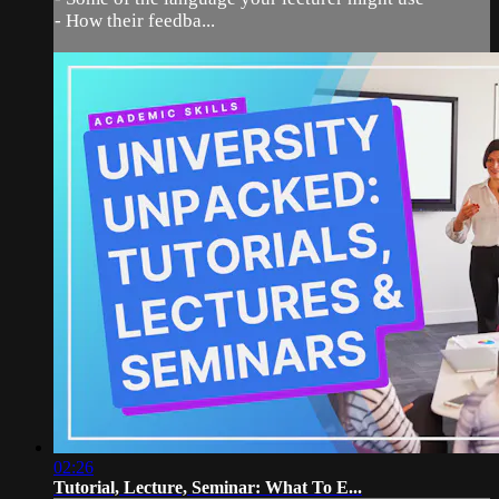
- How their feedba...
02:26
Tutorial, Lecture, Seminar: What To E...