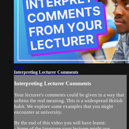
05:10
Interpreting Lecturer Comments
Interpreting Lecturer Comments
Your lecturer's comments could be given in a way that
softens the real meaning. This is a widespread British
habit. We explore some examples that you might
encounter at university.
By the end of this video you will have learnt:
- Some of the language your lecturer might use