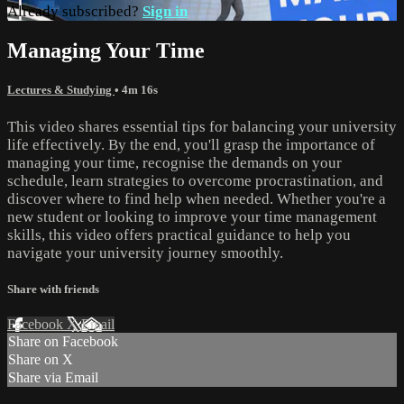
Already subscribed?
Sign in
Managing Your Time
Lectures & Studying
• 4m 16s
This video shares essential tips for balancing your university
life effectively. By the end, you'll grasp the importance of
managing your time, recognise the demands on your
schedule, learn strategies to overcome procrastination, and
discover where to find help when needed. Whether you're a
new student or looking to improve your time management
skills, this video offers practical guidance to help you
navigate your university journey smoothly.
Share with friends
Facebook
X
Email
Share on Facebook
Share on X
Share via Email