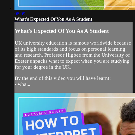
08:09
What's Expected Of You As A Student
What's Expected Of You As A Student
UK university education is famous worldwide because
of its high standards and focus on personal learning
and research. Professor Higbee from the University of
Exeter unpacks what to expect when you are studying
for your degree in the UK.
By the end of this video you will have learnt:
- wha...