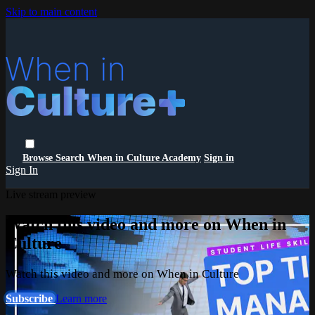
Skip to main content
Browse
Search
When in Culture Academy
Sign in
Sign In
Live stream preview
Watch this video and more on When in
Culture
Watch this video and more on When in Culture
Subscribe
Learn more