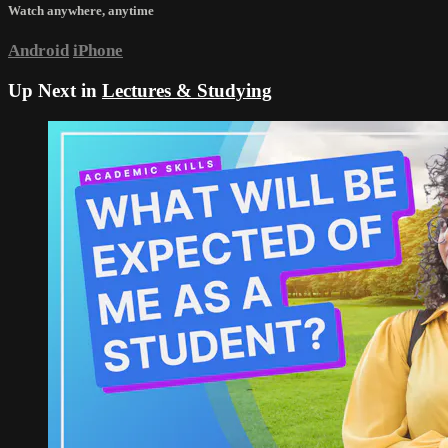
Watch anywhere, anytime
Android
iPhone
Up Next in
Lectures & Studying