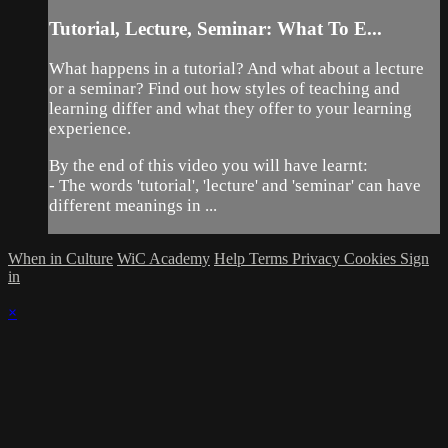
Tutorial, Lecture, Seminar: What To E...
What happens in a tutorial? And what about a lecture
or a seminar? Find out how styles of teaching and
learning differ and what they offer to your learning
experience.
By the end of this video you will have learnt:
- The words 'tutorial', 'lecture' and 'seminar' can have
different meanings in ...
When in Culture
WiC Academy
Help
Terms
Privacy
Cookies
Sign
in
×