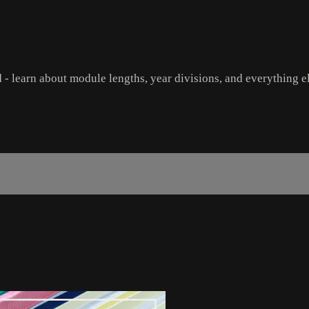
 - learn about module lengths, year divisions, and everything