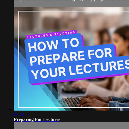
04:13
Preparing For Lectures