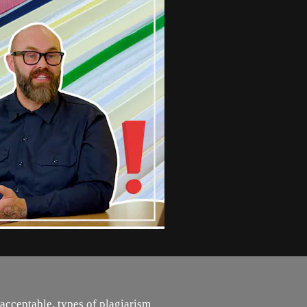
acceptable, types of plagiarism