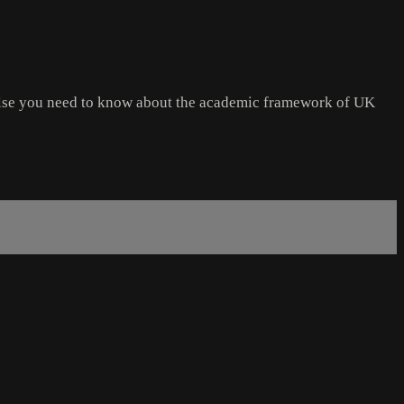
 else you need to know about the academic framework of UK