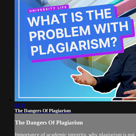
04:35
The Dangers Of Plagiarism
The Dangers Of Plagiarism
Importance of academic integrity, why plagiarism is not 