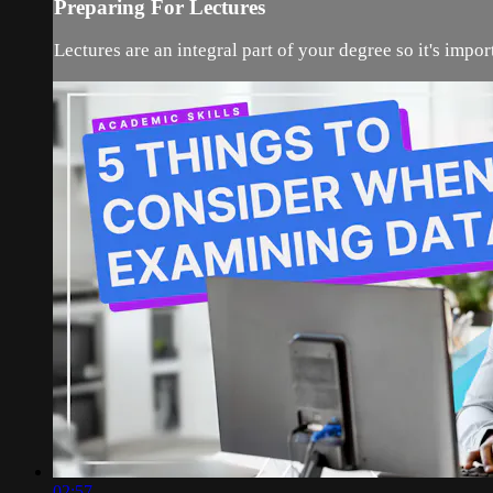
Preparing For Lectures
Lectures are an integral part of your degree so it's impo
02:57