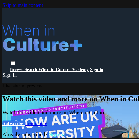
Skip to main content
Browse
Search
When in Culture Academy
Sign in
Sign In
Live stream preview
Watch this video and more on When in Cu
Watch this video and more on When in Culture
Subscribe
Learn more
Already subscribed?
Sign in