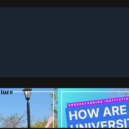
lture