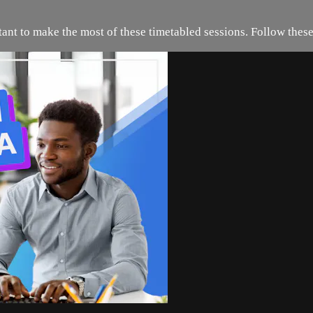
rtant to make the most of these timetabled sessions. Follow these