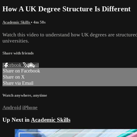
How A UK Degree Structure Is Different
Academic Skills
• 4m 58s
Watch this video to understand how UK degrees are structured
universities.
Share with friends
Facebook
X
Email
Share on Facebook
Share on X
Share via Email
Watch anywhere, anytime
Android
iPhone
Up Next in
Academic Skills