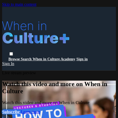
Skip to main content
Browse
Search
When in Culture Academy
Sign in
Sign In
Live stream preview
Watch this video and more on When in
Culture
Watch this video and more on When in Culture
Subscribe
Learn more