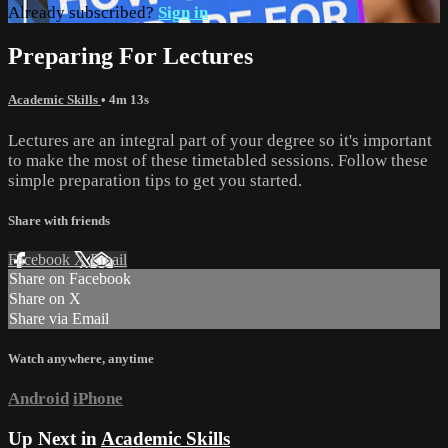
Already subscribed?
Sign in
Preparing For Lectures
Academic Skills
• 4m 13s
Lectures are an integral part of your degree so it's important
to make the most of these timetabled sessions. Follow these
simple preparation tips to get you started.
Share with friends
Facebook
X
Email
Share on Facebook
Share on X
Share via Email
Watch anywhere, anytime
Android
iPhone
Up Next in
Academic Skills