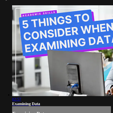
02:57
Examining Data