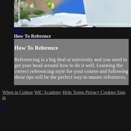
03:11
How To Reference
How To Reference
Referencing is a big deal at university and you need to
get your head around how to do it well. Learning the
correct referencing style for your course and following
these tips will be the perfect way to master references.
When in Culture
WiC Academy
Help
Terms
Privacy
Cookies
Sign
in
×