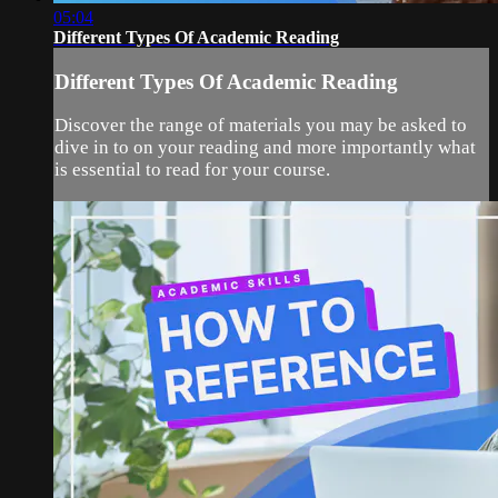
05:04
Different Types Of Academic Reading
Different Types Of Academic Reading
Discover the range of materials you may be asked to
dive in to on your reading and more importantly what
is essential to read for your course.