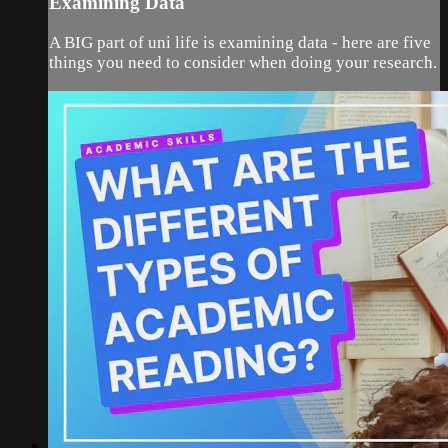
Examining Data
A BIG part of uni life is examining data - here are five
things you need to consider when doing your research.