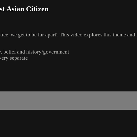
t Asian Citizen
ice, we get to be far apart'. This video explores this theme and 
ly, belief and history/government
 very separate