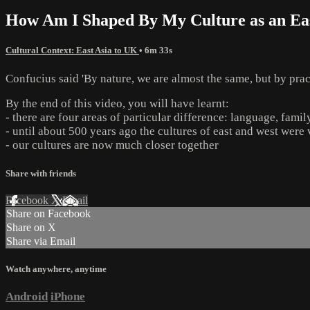
How Am I Shaped By My Culture as an Eas
Cultural Context: East Asia to UK
• 6m 33s
Confucius said 'By nature, we are almost the same, but by pract
By the end of this video, you will have learnt:
- there are four areas of particular difference: language, fami
- until about 500 years ago the cultures of east and west were
- our cultures are now much closer together
Share with friends
Facebook
X
Email
Share on Facebook
Share on X
Share via Email
Watch anywhere, anytime
Android
iPhone