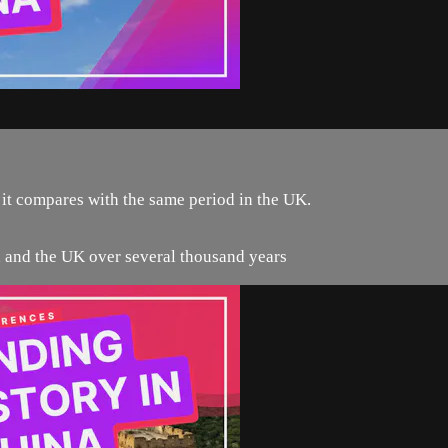
 it compares with the same period in the UK.
na and the UK over several thousand years