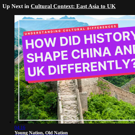
Up Next in
Cultural Context: East Asia to UK
04:16
Young Nation, Old Nation