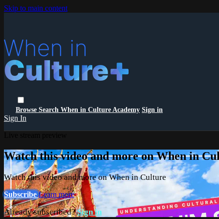
Skip to main content
Browse
Search
When in Culture Academy
Sign in
Sign In
Live stream preview
Watch this video and more on When in Cu
Watch this video and more on When in Culture
Subscribe
Learn more
Already subscribed?
Sign in