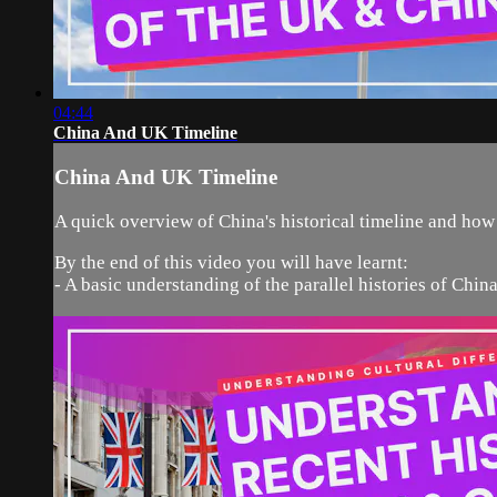
04:44
China And UK Timeline
China And UK Timeline
A quick overview of China's historical timeline and how
By the end of this video you will have learnt:
- A basic understanding of the parallel histories of Chi