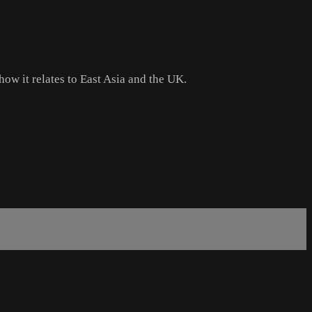
how it relates to East Asia and the UK.