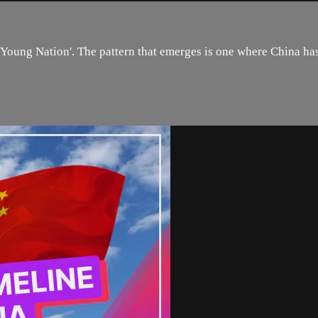
 ‘Young Nation'. The pattern that emerges is one where China h