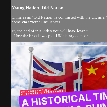
Young Nation, Old Nation
China as an ‘Old Nation’ is contrasted with the UK as a
come via external influences.
By the end of this video you will have learnt:
- How the broad sweep of UK history compar...