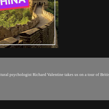
ural psychologist Richard Valentine takes us on a tour of Britis