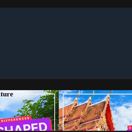
lture