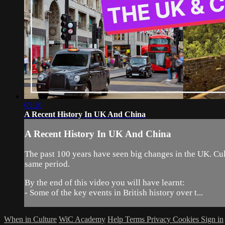
05:20
A Recent History In UK And China
A Recent History In UK And China
The past 100 years have seen big changes in the UK. Cult
same period.
By the end of this video you will have learnt:
- Some of the key events in British history over t...
When in Culture
WiC Academy
Help
Terms
Privacy
Cookies
Sign in