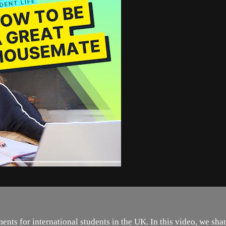
nts for international students in the UK. In this video, we shar