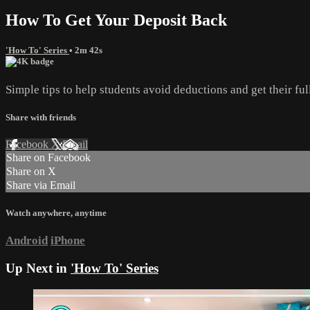
How To Get Your Deposit Back
'How To' Series
• 2m 42s
Simple tips to help students avoid deductions and get their ful
Share with friends
Facebook
X
Email
Share on Facebook
Share on X
Share via Email
Watch anywhere, anytime
Android
iPhone
Up Next in
'How To' Series