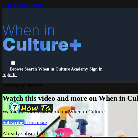
Skip to main content
Browse
Search
When in Culture Academy
Sign in
Sign In
Live stream preview
Watch this video and more on When in Cu
Watch this video and more on When in Culture
Subscribe
Learn more
Already subscribed?
Sign in