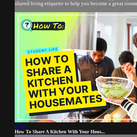
shared living etiquette to help you become a great roomm
02:39
How To Share A Kitchen With Your Hous...