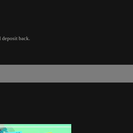
l deposit back.