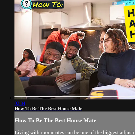
02:34
How To Be The Best House Mate
How To Be The Best House Mate
Living with roommates can be one of the biggest adjustme