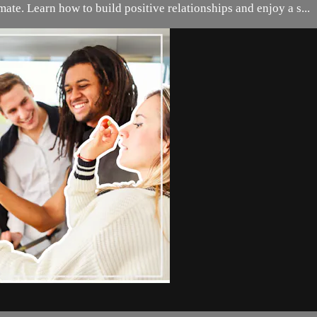
ate. Learn how to build positive relationships and enjoy a s...