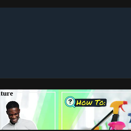
lture