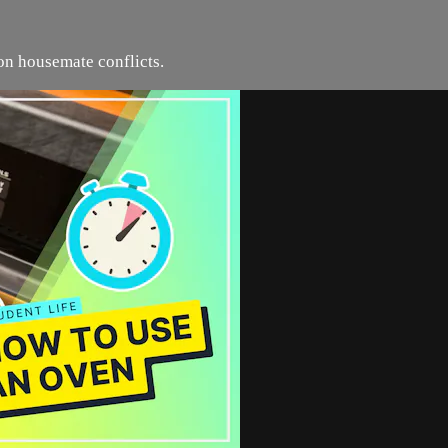
n housemate conflicts.