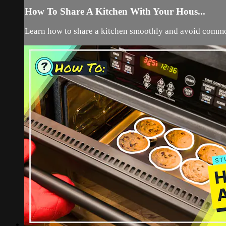
How To Share A Kitchen With Your Hous...
Learn how to share a kitchen smoothly and avoid commo