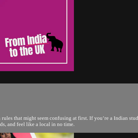
tten rules that might seem confusing at first. If you’re a Indian 
ds, and feel like a local in no time.