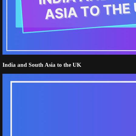
India and South Asia to the UK