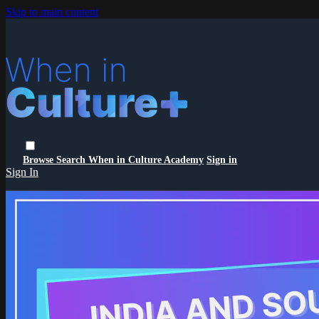
Skip to main content
Browse
Search
When in Culture Academy
Sign in
Sign In