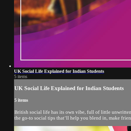
UK Social Life Explained for Indian Students
5 items
UK Social Life Explained for Indian Students
5 items
British social life has its own vibe, full of little unwri
the go-to social tips that’ll help you blend in, make frien