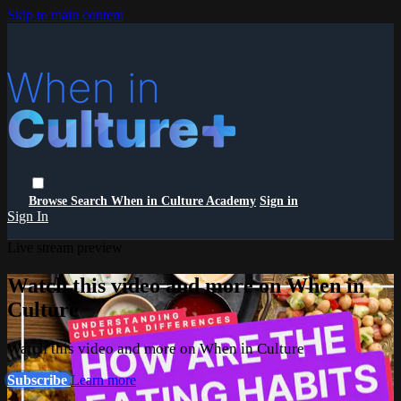
Skip to main content
Browse
Search
When in Culture Academy
Sign in
Sign In
Live stream preview
Watch this video and more on When in
Culture
Watch this video and more on When in Culture
Subscribe
Learn more