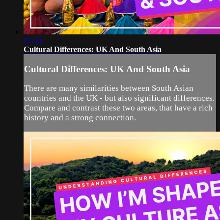
05:50
Cultural Differences: UK And South Asia
Cultural Differences: UK And South Asia
There are many similarities between South Asian
countries and the UK - but also significant differences.
Compare and contrast these two areas, that have a rich
history and a strong connection.