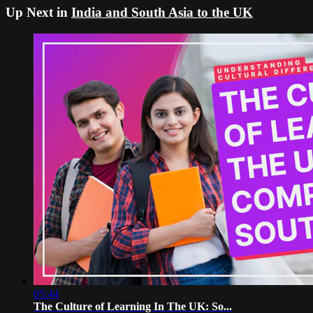
Up Next in
India and South Asia to the UK
05:44
The Culture of Learning In The UK: So...