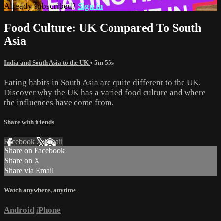
Already subscribed?
Sign in
Food Culture: UK Compared To South
Asia
India and South Asia to the UK
• 5m 55s
Eating habits in South Asia are quite different to the UK.
Discover why the UK has a varied food culture and where
the influences have come from.
Share with friends
Facebook
X
Email
Share on Facebook
Share on X
Share via Email
Watch anywhere, anytime
Android
iPhone