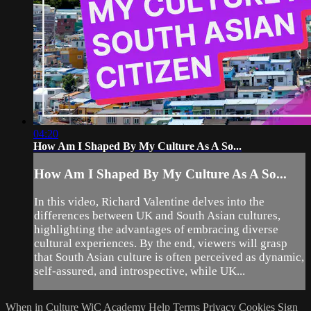
04:20
How Am I Shaped By My Culture As A So...
How Am I Shaped By My Culture As A So...
In this video, Richard Valentine delves into the
differences between UK and South Asian cultures,
highlighting the advantages of embracing diverse
cultural experiences. By the end, viewers will grasp
that South Asian culture is often perceived as dynamic,
self-assured, and introspective, while UK...
When in Culture
WiC Academy
Help
Terms
Privacy
Cookies
Sign