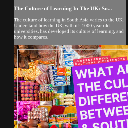
The Culture of Learning In The UK: So...
The culture of learning in South Asia varies to the UK.
Understand how the UK, with it's 1000 year old
universities, has developed its culture of learning, and
how it compares.