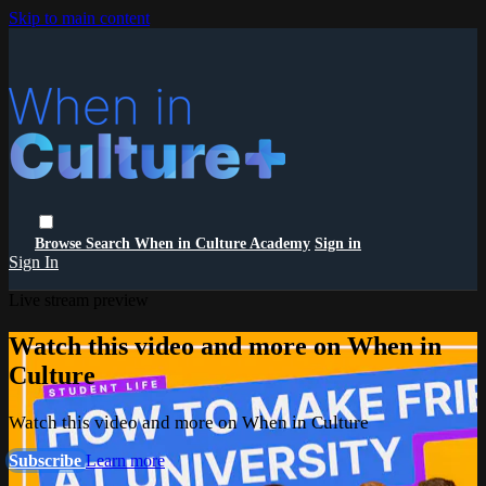
Skip to main content
Browse
Search
When in Culture Academy
Sign in
Sign In
Live stream preview
Watch this video and more on When in
Culture
Watch this video and more on When in Culture
Subscribe
Learn more