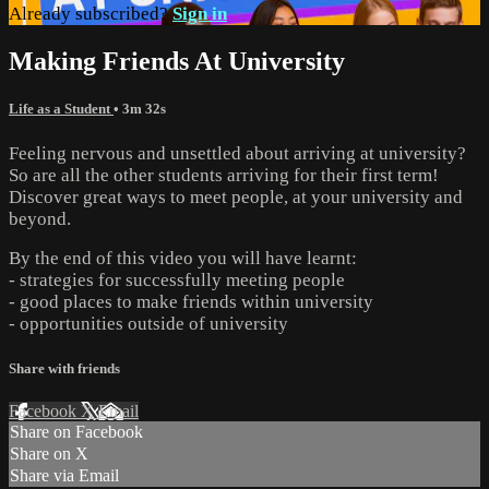
Already subscribed?
Sign in
Making Friends At University
Life as a Student
• 3m 32s
Feeling nervous and unsettled about arriving at university?
So are all the other students arriving for their first term!
Discover great ways to meet people, at your university and
beyond.
By the end of this video you will have learnt:
- strategies for successfully meeting people
- good places to make friends within university
- opportunities outside of university
Share with friends
Facebook
X
Email
Share on Facebook
Share on X
Share via Email