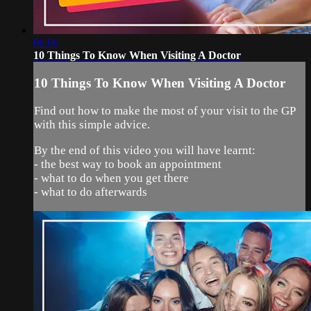
06:06
10 Things To Know When Visiting A Doctor
10 Things To Know When Visiting A Doctor
Find out how to make the most of your visit to the GP
with this simple advice.
By the end of this video you will have learnt:
- the best way to book an appointment
- what to do when you get there
- what to do afterwards