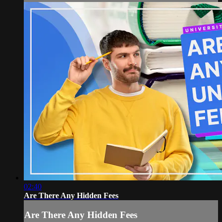
02:40
Are There Any Hidden Fees
Are There Any Hidden Fees