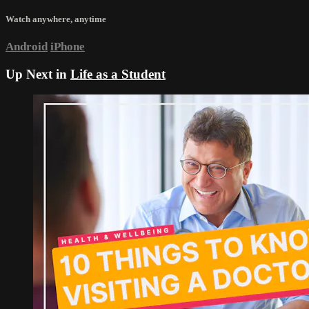
Watch anywhere, anytime
Android
iPhone
Up Next in
Life as a Student