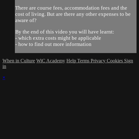
There are course fees, accommodation fees and the
cost of living. But are there any other expenses to be
aware of?
By the end of this video you will have learnt:
- which extra costs might be applicable
- how to find out more information
When in Culture
WiC Academy
Help
Terms
Privacy
Cookies
Sign
in
×