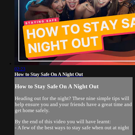
02:23
How to Stay Safe On A Night Out
How to Stay Safe On A Night Out
Heading out for the night? These nine simple tips will
help ensure you and your friends have a great time and
get home safely.
By the end of this video you will have learnt:
- A few of the best ways to stay safe when out at night