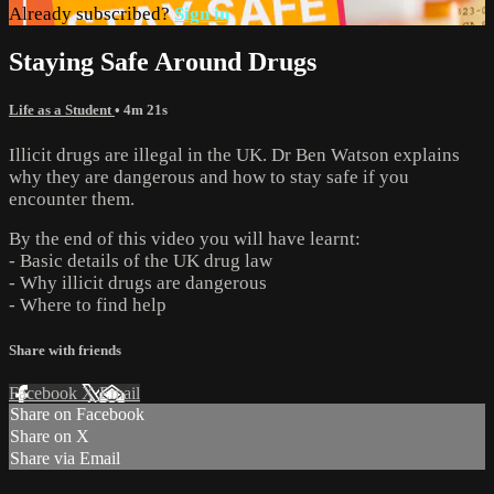
Already subscribed?
Sign in
Staying Safe Around Drugs
Life as a Student
• 4m 21s
Illicit drugs are illegal in the UK. Dr Ben Watson explains
why they are dangerous and how to stay safe if you
encounter them.
By the end of this video you will have learnt:
- Basic details of the UK drug law
- Why illicit drugs are dangerous
- Where to find help
Share with friends
Facebook
X
Email
Share on Facebook
Share on X
Share via Email