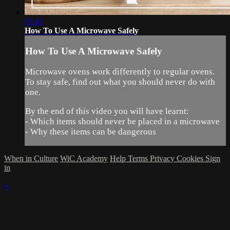
01:43
How To Use A Microwave Safely
How To Use A Microwave Safely
Microwave ovens work differently to regular ovens.
To stay safe, find out what you should never do with
one.
By the end of this video you will have learnt:
- Which items should never be placed in a microwave
- Why these items can be dangerous
When in Culture
WiC Academy
Help
Terms
Privacy
Cookies
Sign
in
×