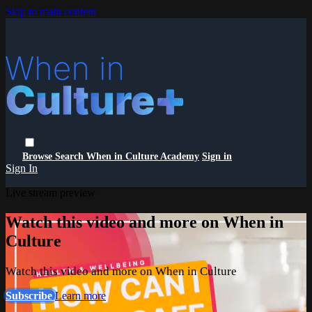
Skip to main content
Browse
Search
When in Culture Academy
Sign in
Sign In
Live stream preview
Watch this video and more on When in
Culture
Watch this video and more on When in Culture
Subscribe
Learn more