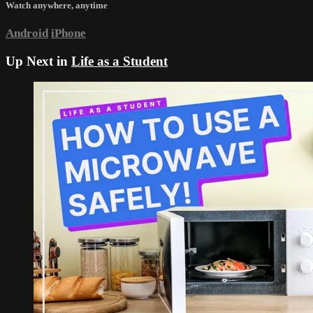
Watch anywhere, anytime
Android
iPhone
Up Next in
Life as a Student