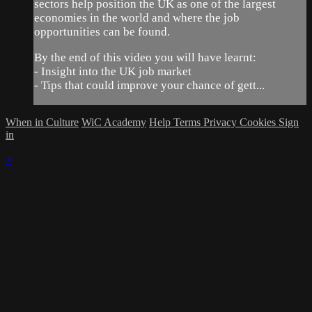
sectors help position the UK as one of the largest
economies in the world and where the job
opportunities can be found.
By the end of this video you will have learnt:
- Insight into the UK job market
- Tips that could improve your chance of gett...
When in Culture
WiC Academy
Help
Terms
Privacy
Cookies
Sign
in
×