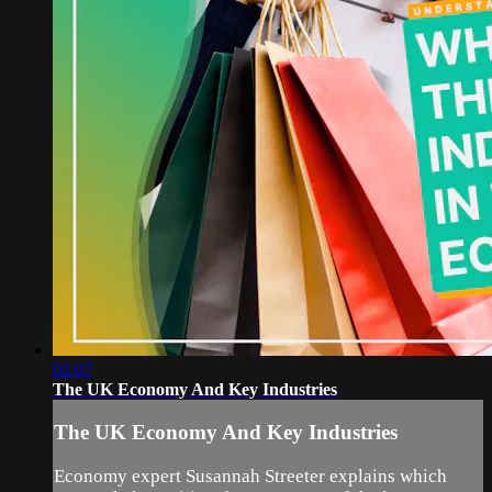
02:07
The UK Economy And Key Industries
The UK Economy And Key Industries
Economy expert Susannah Streeter explains which