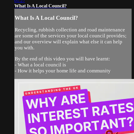
01:27
What Is A Local Council?
What Is A Local Council?
Recycling, rubbish collection and road maintenance
are some of the services your local council provides;
and our overview will explain what else it can help
you with.
By the end of this video you will have learnt:
- What a local council is
- How it helps your home life and community