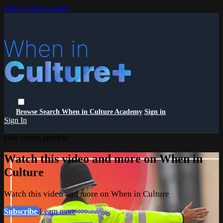
Skip to main content
Browse
Search
When in Culture Academy
Sign in
Sign In
Live stream preview
Watch this video and more on When in
Culture
Watch this video and more on When in Culture
Subscribe
Learn more