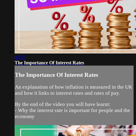
03:57
The Importance Of Interest Rates
The Importance Of Interest Rates
An explanation of how inflation is measured in the UK
and how it links to interest rates and rates of pay.
By the end of the video you will have learnt:
- Why the interest rate is important for people and the
economy