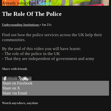
Already subscribed?
Sign in
The Role Of The Police
Understanding Institutions
• 1m 21s
Find out how the police services across the UK help their
communities.
By the end of this video you will have learnt:
- The role of the police in the UK
- That they are independent of government and army
Share with friends
Facebook
X
Email
Share on Facebook
Share on X
Share via Email
Watch anywhere, anytime