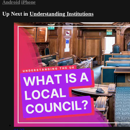
Android
iPhone
Up Next in
Understanding Institutions