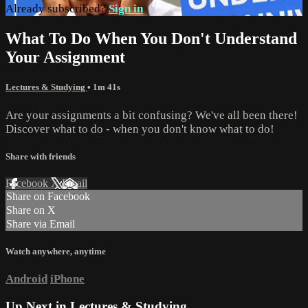
Already subscribed?
Sign in
What To Do When You Don't Understand
Your Assignment
Lectures & Studying
• 1m 41s
Are your assignments a bit confusing? We've all been there!
Discover what to do - when you don't know what to do!
Share with friends
Facebook
X
Email
Share on Facebook
Share on X
Share via Email
Watch anywhere, anytime
Android
iPhone
Up Next in
Lectures & Studying