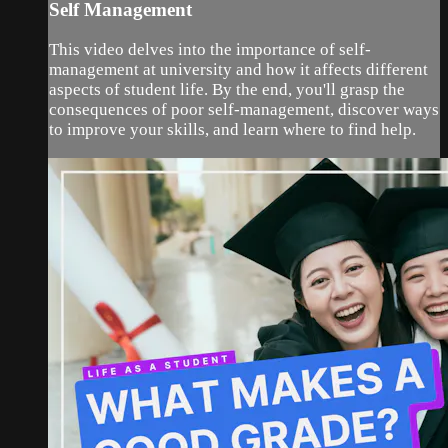
Self Management
This video delves into the importance of self-
management at university and how it affects different
aspects of student life. By the end, you'll grasp the
consequences of poor self-management, discover ways
to improve your skills, and learn where to find help.