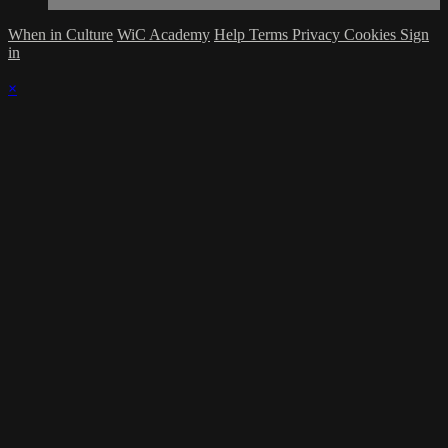
When in Culture
WiC Academy
Help
Terms
Privacy
Cookies
Sign
in
×