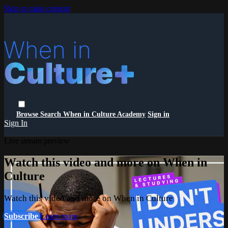
Skip to main content
Browse
Search
When in Culture Academy
Sign in
Sign In
Live stream preview
Watch this video and more on When in
Culture
Watch this video and more on When in Culture
Subscribe
Learn more