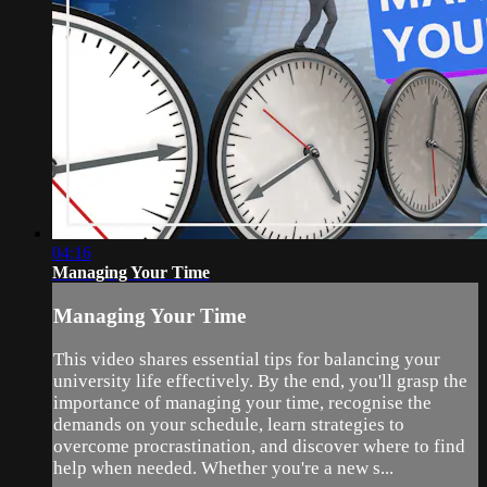
04:16
Managing Your Time
Managing Your Time
This video shares essential tips for balancing your
university life effectively. By the end, you'll grasp the
importance of managing your time, recognise the
demands on your schedule, learn strategies to
overcome procrastination, and discover where to find
help when needed. Whether you're a new s...