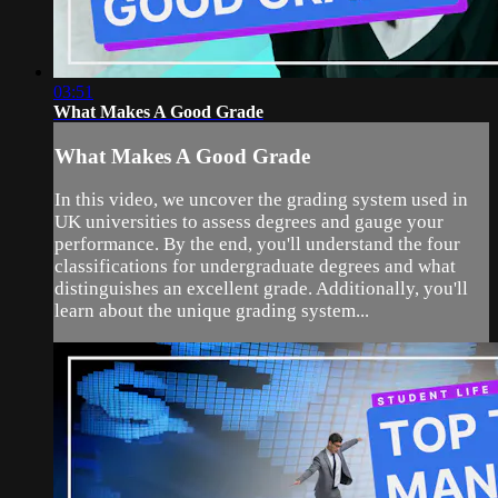
03:51
What Makes A Good Grade
What Makes A Good Grade
In this video, we uncover the grading system used in
UK universities to assess degrees and gauge your
performance. By the end, you'll understand the four
classifications for undergraduate degrees and what
distinguishes an excellent grade. Additionally, you'll
learn about the unique grading system...