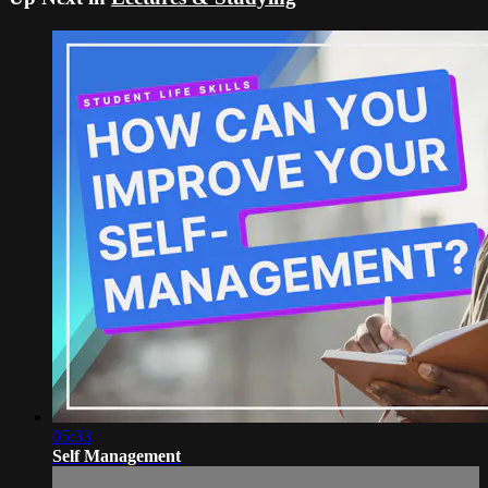
05:33
Self Management